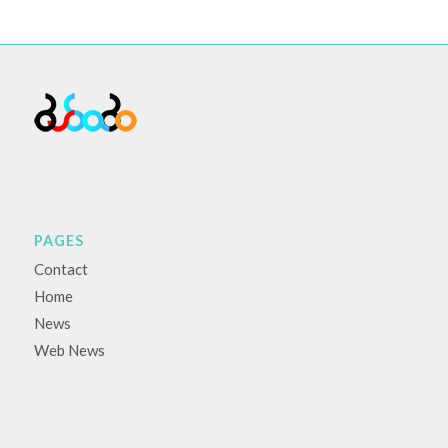
PAGES
Contact
Home
News
Web News