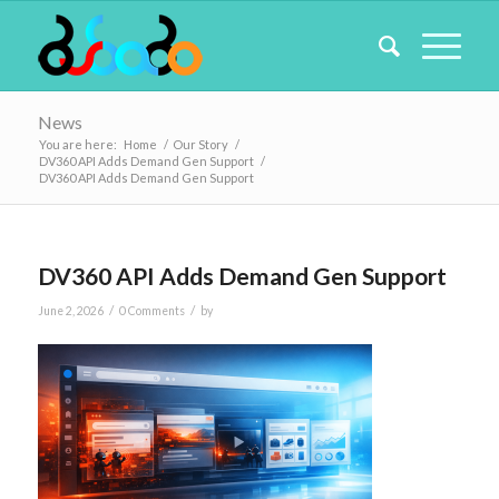
News
You are here:
Home
/
Our Story
/
DV360 API Adds Demand Gen Support
/
DV360 API Adds Demand Gen Support
DV360 API Adds Demand Gen Support
/
/
June 2, 2026
0 Comments
by