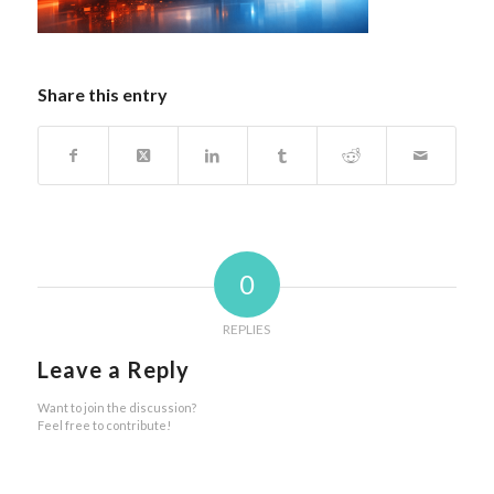
Share this entry
0
REPLIES
Leave a Reply
Want to join the discussion?
Feel free to contribute!