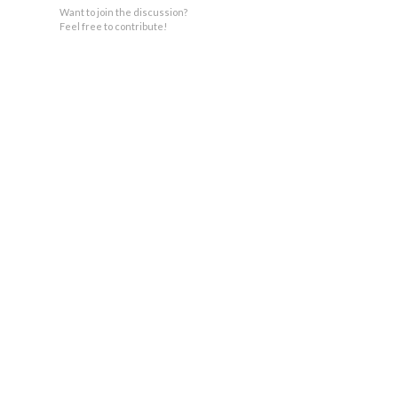
Want to join the discussion?
Feel free to contribute!