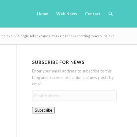
Home
Web News
Contact
nt level
/
Google Ads expands PMax Channel Reporting to account level
SUBSCRIBE FOR NEWS
Enter your email address to subscribe to this
blog and receive notifications of new posts by
email.
Email
Address
Subscribe