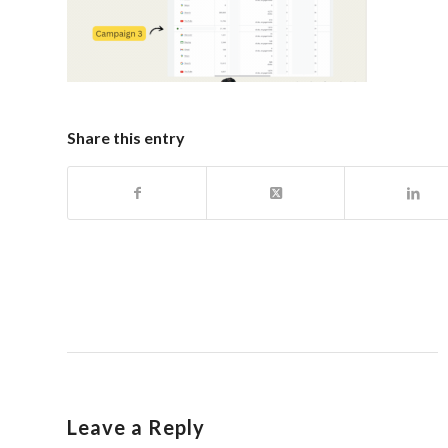
Share this entry
Leave a Reply