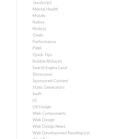
JavaScript
Mental Health
Mobile
Native
Node.js
Onely
Performance
PWA
Quick Tips
Robbie Richards
Search Engine Land
Showcases
Sponsored Content
Static Generators
Swift
UI
UX Design
Web Components
Web Design
Web Design News
Web Development Reading List