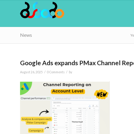
News
Yo
Google Ads expands PMax Channel Repor
/
/
August 26, 2025
0 Comments
by