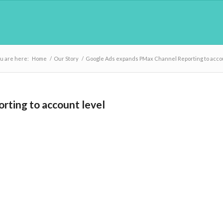
u are here:
Home
/
Our Story
/
Google Ads expands PMax Channel Reporting to accou
ting to account level