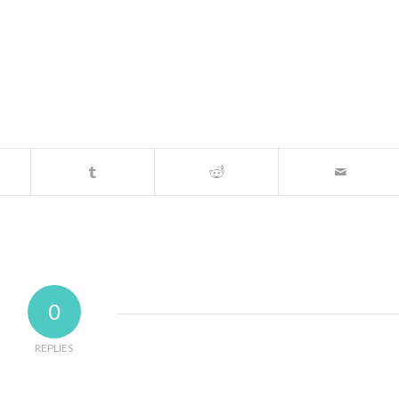
0
REPLIES