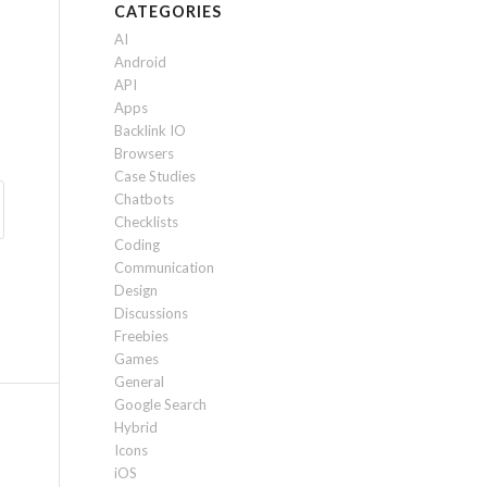
CATEGORIES
AI
Android
API
Apps
Backlink IO
Browsers
Case Studies
Chatbots
Checklists
Coding
Communication
Design
Discussions
Freebies
Games
General
Google Search
Hybrid
Icons
iOS