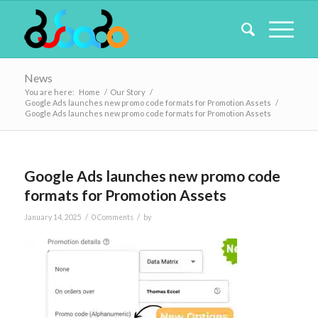
News
You are here:
Home
/
Our Story
/
Google Ads launches new promo code formats for Promotion Assets
/
Google Ads launches new promo code formats for Promotion Assets
Google Ads launches new promo code
formats for Promotion Assets
/
/
January 14, 2025
0 Comments
by