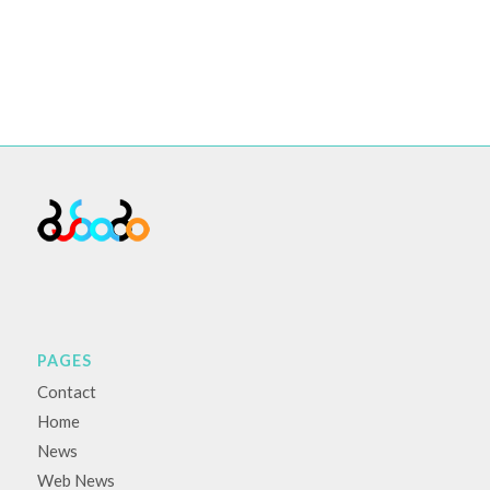
PAGES
Contact
Home
News
Web News