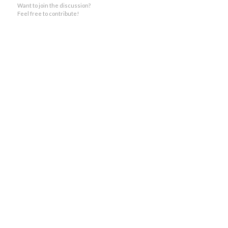
Want to join the discussion?
Feel free to contribute!