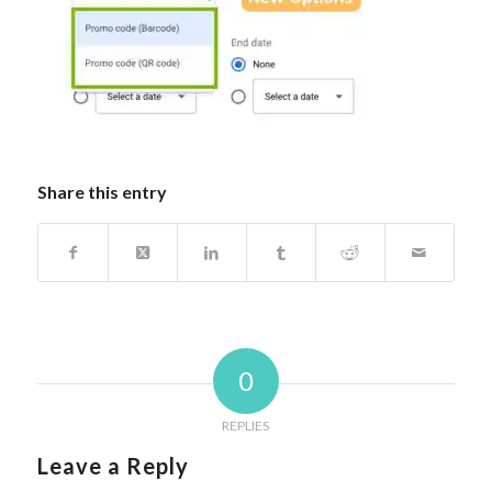
Share this entry
0
REPLIES
Leave a Reply