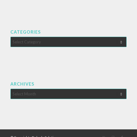
CATEGORIES
Categories
ARCHIVES