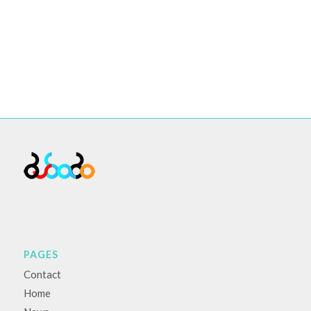
PAGES
Contact
Home