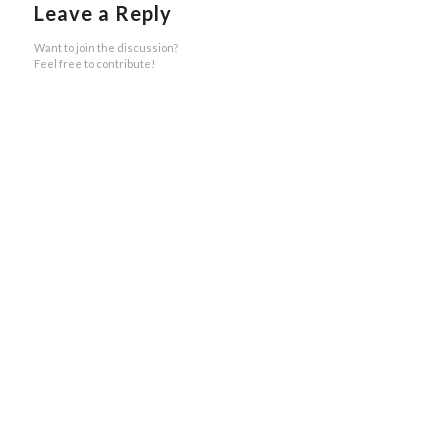
Leave a Reply
Want to join the discussion?
Feel free to contribute!