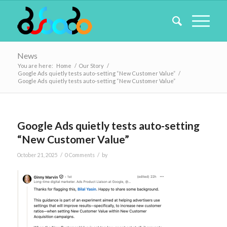
News
You are here:
Home
/
Our Story
/
Google Ads quietly tests auto-setting “New Customer Value”
/
Google Ads quietly tests auto-setting “New Customer Value”
Google Ads quietly tests auto-setting
“New Customer Value”
/
/
October 21, 2025
0 Comments
by