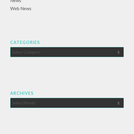
News
Web News
CATEGORIES
Categories
ARCHIVES