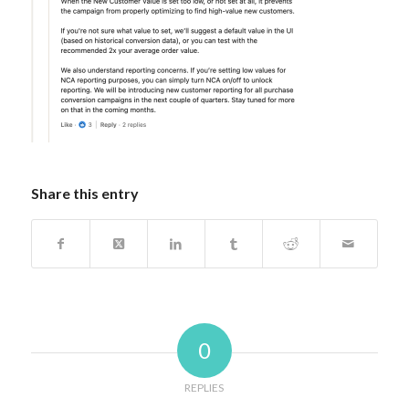
Share this entry
0
REPLIES