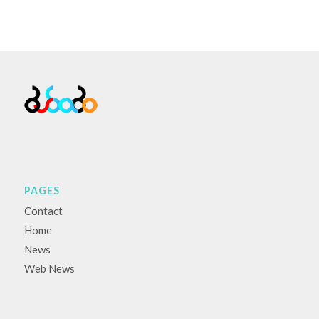
PAGES
Contact
Home
News
Web News