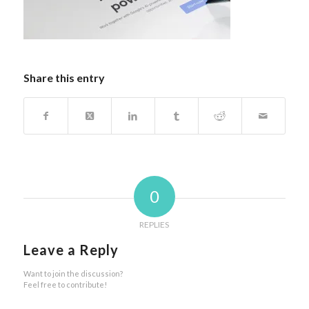
Share this entry
0
REPLIES
Leave a Reply
Want to join the discussion?
Feel free to contribute!