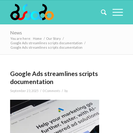
News
You are here:
Home
/
Our Story
/
Google Ads streamlines scripts documentation
/
Google Ads streamlines scripts documentation
Google Ads streamlines scripts
documentation
/
/
September 23, 2025
0 Comments
by