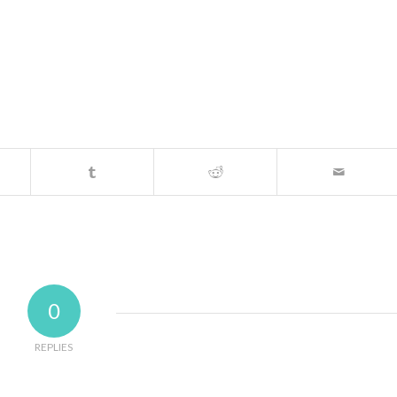
0
REPLIES