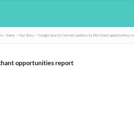
re:
Home
/
Our Story
/
Google Search Console updates its Merchant opportunities r
hant opportunities report