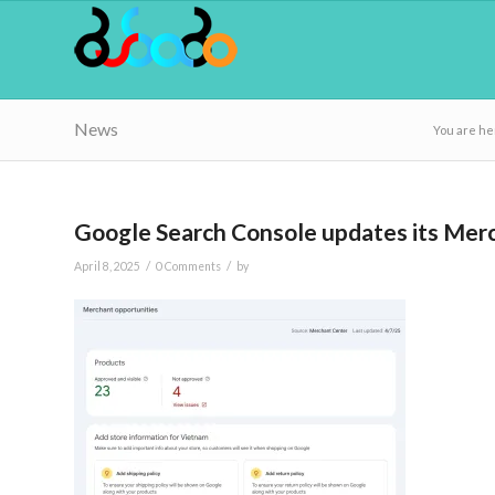
News
You are he
Google Search Console updates its Merc
/
/
April 8, 2025
0 Comments
by