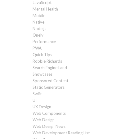
JavaScript
Mental Health
Mobile
Native
Node.js
Onely
Performance
PWA
Quick Tips
Robbie Richards
Search Engine Land
Showcases
Sponsored Content
Static Generators
Swift
UI
UX Design
Web Components
Web Design
Web Design News
Web Development Reading List