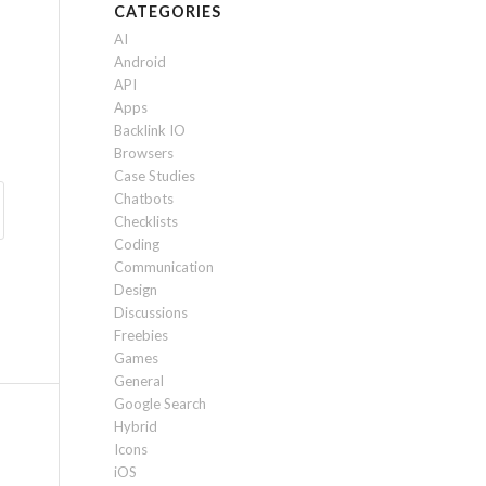
CATEGORIES
AI
Android
API
Apps
Backlink IO
Browsers
Case Studies
Chatbots
Checklists
Coding
Communication
Design
Discussions
Freebies
Games
General
Google Search
Hybrid
Icons
iOS