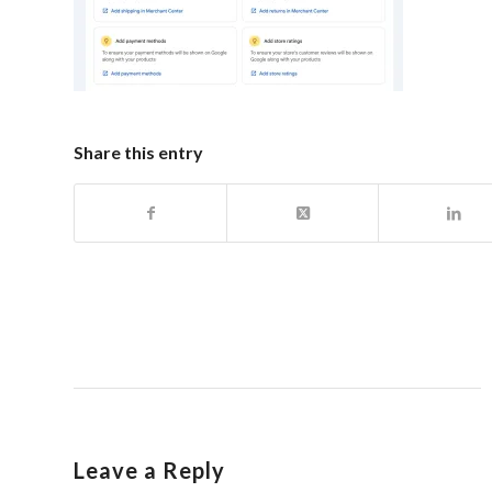
Share this entry
Leave a Reply