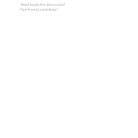
Want to join the discussion?
Feel free to contribute!