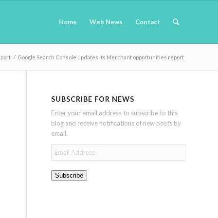
Home
Web News
Contact
eport
/
Google Search Console updates its Merchant opportunities report
SUBSCRIBE FOR NEWS
Enter your email address to subscribe to this
blog and receive notifications of new posts by
email.
Email
Address
Subscribe