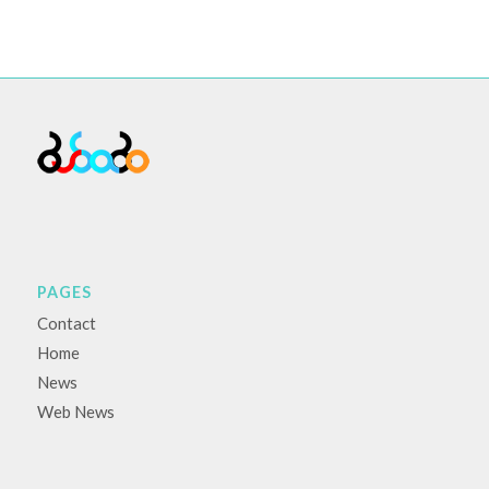
PAGES
Contact
Home
News
Web News