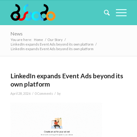
News
You are here:
Home
/
Our Story
/
LinkedIn expands Event Ads beyond its own platform
/
LinkedIn expands Event Ads beyond its own platform
LinkedIn expands Event Ads beyond its
own platform
/
/
April 28, 2026
0 Comments
by