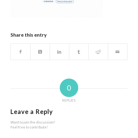
Share this entry
0
REPLIES
Leave a Reply
Want to join the discussion?
Feel free to contribute!