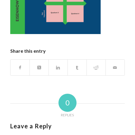
Share this entry
0
REPLIES
Leave a Reply