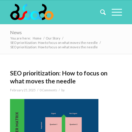
News
You are here:
Home
/
Our Story
/
SEO prioritization: How to focus on what moves the needle
/
SEO prioritization: How to focus on what moves the needle
SEO prioritization: How to focus on
what moves the needle
/
/
February 25, 2025
0 Comments
by