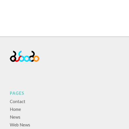
PAGES
Contact
Home
News
Web News