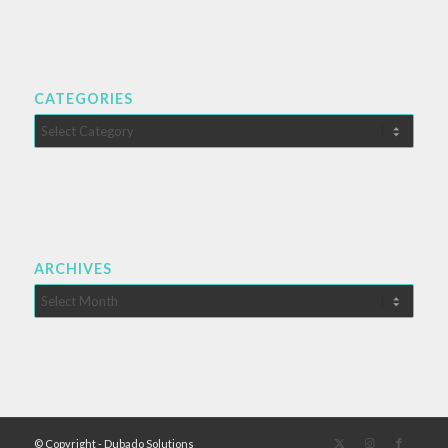
CATEGORIES
Categories
ARCHIVES
© Copyright - Dubado Solutions