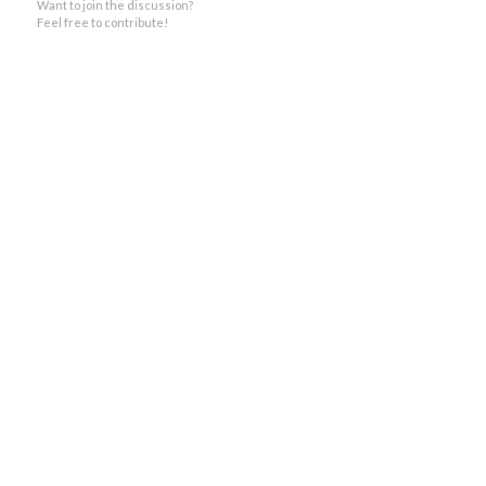
Want to join the discussion?
Feel free to contribute!