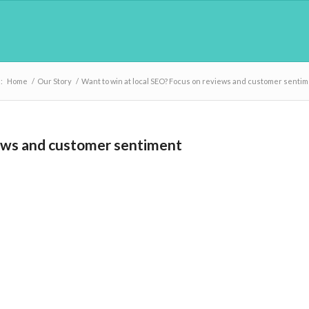
:
Home
/
Our Story
/
Want to win at local SEO? Focus on reviews and customer senti
iews and customer sentiment