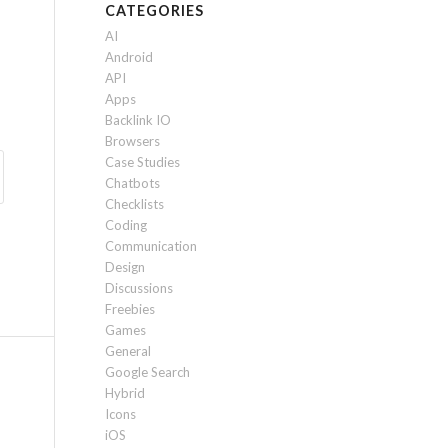
CATEGORIES
AI
Android
API
Apps
Backlink IO
Browsers
Case Studies
Chatbots
Checklists
Coding
Communication
Design
Discussions
Freebies
Games
General
Google Search
Hybrid
Icons
iOS