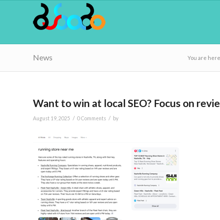
News
You are here
Want to win at local SEO? Focus on rev
/
/
August 19, 2025
0 Comments
by