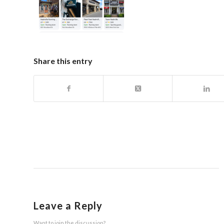
Share this entry
Leave a Reply
Want to join the discussion?