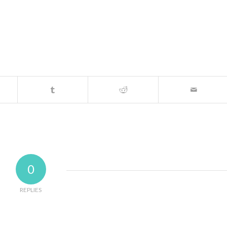
0
REPLIES