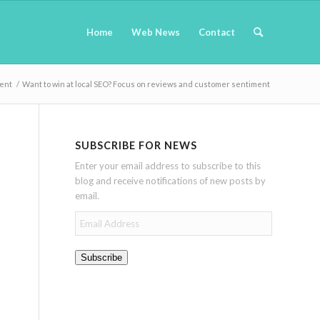
Home
Web News
Contact
ment
/
Want to win at local SEO? Focus on reviews and customer sentiment
SUBSCRIBE FOR NEWS
Enter your email address to subscribe to this
blog and receive notifications of new posts by
email.
Email
Address
Subscribe