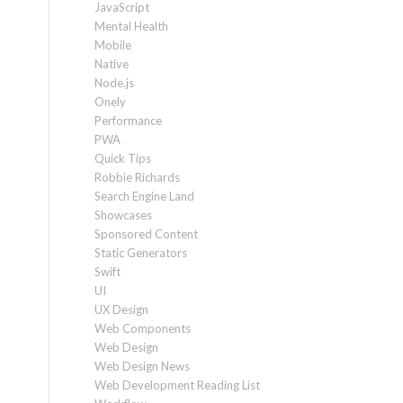
JavaScript
Mental Health
Mobile
Native
Node.js
Onely
Performance
PWA
Quick Tips
Robbie Richards
Search Engine Land
Showcases
Sponsored Content
Static Generators
Swift
UI
UX Design
Web Components
Web Design
Web Design News
Web Development Reading List