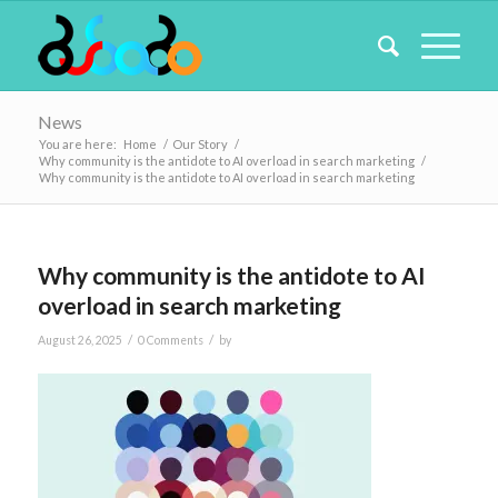
News
You are here:
Home
/
Our Story
/
Why community is the antidote to AI overload in search marketing
/
Why community is the antidote to AI overload in search marketing
Why community is the antidote to AI
overload in search marketing
/
/
August 26, 2025
0 Comments
by