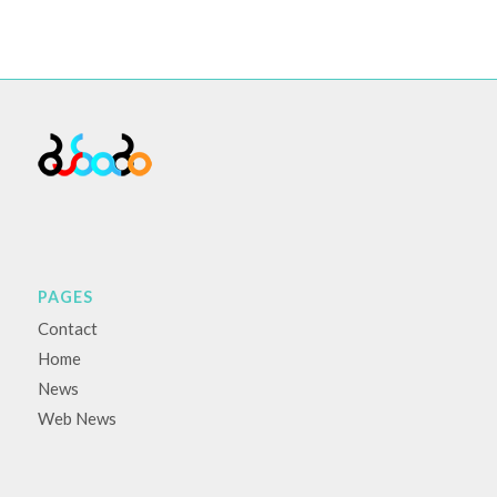
PAGES
Contact
Home
News
Web News