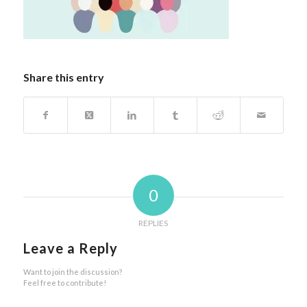
Share this entry
0
REPLIES
Leave a Reply
Want to join the discussion?
Feel free to contribute!