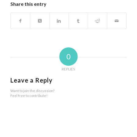
Share this entry
0
REPLIES
Leave a Reply
Want to join the discussion?
Feel free to contribute!