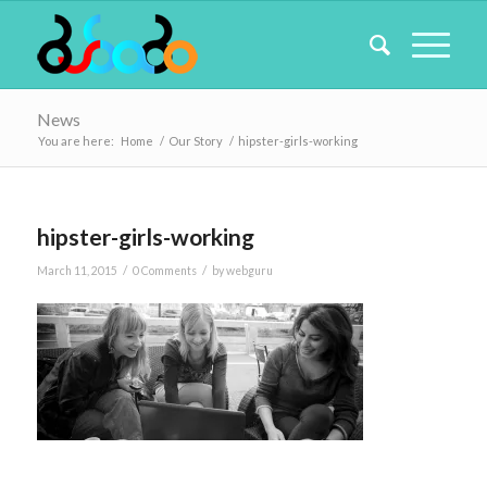
News
You are here:
Home
/
Our Story
/
hipster-girls-working
hipster-girls-working
/
/
March 11, 2015
0 Comments
by
webguru