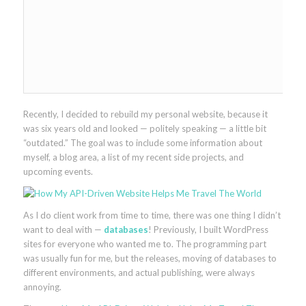
Recently, I decided to rebuild my personal website, because it
was six years old and looked — politely speaking — a little bit
“outdated.” The goal was to include some information about
myself, a blog area, a list of my recent side projects, and
upcoming events.
As I do client work from time to time, there was one thing I didn’t
want to deal with —
databases
! Previously, I built WordPress
sites for everyone who wanted me to. The programming part
was usually fun for me, but the releases, moving of databases to
different environments, and actual publishing, were always
annoying.