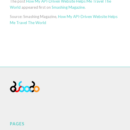
The post
How My API-Driven Website Helps Me Travel The
World
appeared first on
Smashing Magazine
.
Source: Smashing Magazine,
How My API-Driven Website Helps
Me Travel The World
PAGES