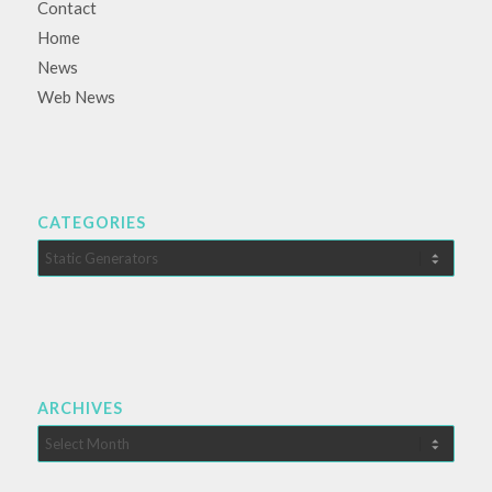
Contact
Home
News
Web News
CATEGORIES
Categories
ARCHIVES