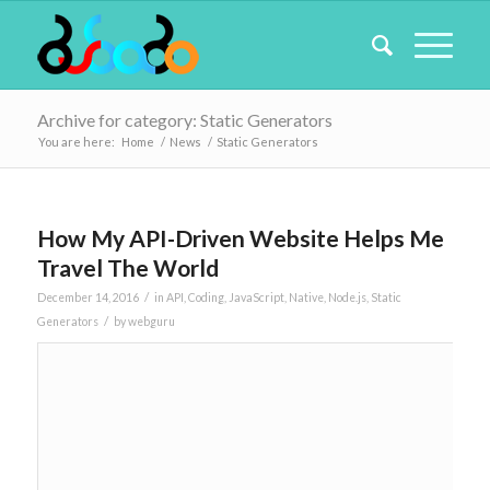
Archive for category: Static Generators
You are here:
Home
/
News
/
Static Generators
How My API-Driven Website Helps Me
Travel The World
/
December 14, 2016
in
API
,
Coding
,
JavaScript
,
Native
,
Node.js
,
Static
/
Generators
by
webguru