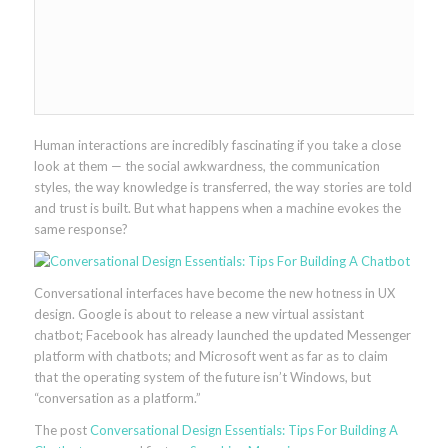
Human interactions are incredibly fascinating if you take a close
look at them — the social awkwardness, the communication
styles, the way knowledge is transferred, the way stories are told
and trust is built. But what happens when a machine evokes the
same response?
Conversational interfaces have become the new hotness in UX
design. Google is about to release a new virtual assistant
chatbot; Facebook has already launched the updated Messenger
platform with chatbots; and Microsoft went as far as to claim
that the operating system of the future isn’t Windows, but
“conversation as a platform.”
The post
Conversational Design Essentials: Tips For Building A