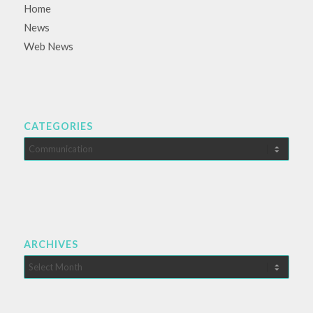
Home
News
Web News
CATEGORIES
Categories
ARCHIVES