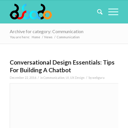
Archive for category: Communication
You are here:
Home
/
News
/
Communication
Conversational Design Essentials: Tips
For Building A Chatbot
/
/
December 22, 2016
in
Communication
,
UI
,
UX Design
by
webguru