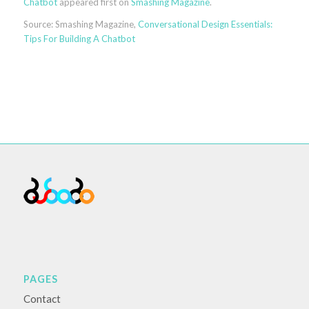
Chatbot
appeared first on
Smashing Magazine
.
Source: Smashing Magazine,
Conversational Design Essentials:
Tips For Building A Chatbot
PAGES
Contact