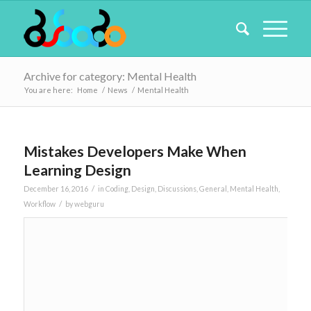
Archive for category: Mental Health
You are here:
Home
/
News
/
Mental Health
Mistakes Developers Make When
Learning Design
/
December 16, 2016
in
Coding
,
Design
,
Discussions
,
General
,
Mental Health
,
/
Workflow
by
webguru