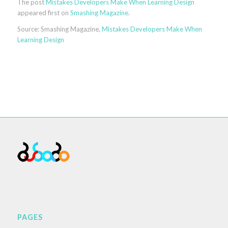
The post
Mistakes Developers Make When Learning Design
appeared first on
Smashing Magazine
.
Source: Smashing Magazine,
Mistakes Developers Make When
Learning Design
PAGES