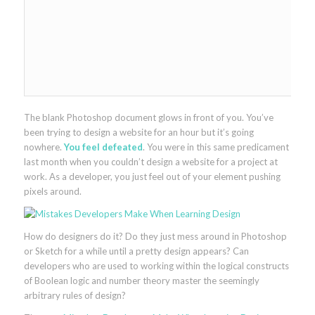
The blank Photoshop document glows in front of you. You’ve
been trying to design a website for an hour but it’s going
nowhere.
You feel defeated
. You were in this same predicament
last month when you couldn’t design a website for a project at
work. As a developer, you just feel out of your element pushing
pixels around.
How do designers do it? Do they just mess around in Photoshop
or Sketch for a while until a pretty design appears? Can
developers who are used to working within the logical constructs
of Boolean logic and number theory master the seemingly
arbitrary rules of design?