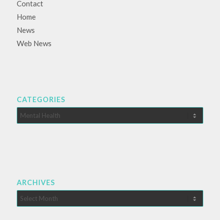
Contact
Home
News
Web News
CATEGORIES
Categories
ARCHIVES