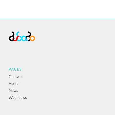
PAGES
Contact
Home
News
Web News