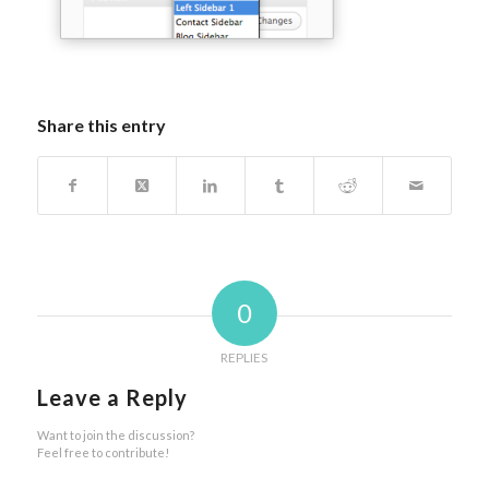
Share this entry
0
REPLIES
Leave a Reply
Want to join the discussion?
Feel free to contribute!