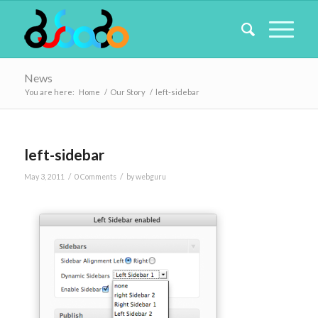
News
You are here:
Home
/
Our Story
/
left-sidebar
left-sidebar
/
/
May 3, 2011
0 Comments
by
webguru