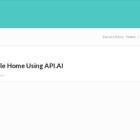
You are here:
Home
/
le Home Using API.AI
uru