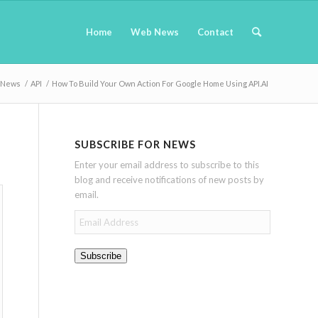
Home
Web News
Contact
News
/
API
/
How To Build Your Own Action For Google Home Using API.AI
SUBSCRIBE FOR NEWS
Enter your email address to subscribe to this
blog and receive notifications of new posts by
email.
Email
Address
Subscribe