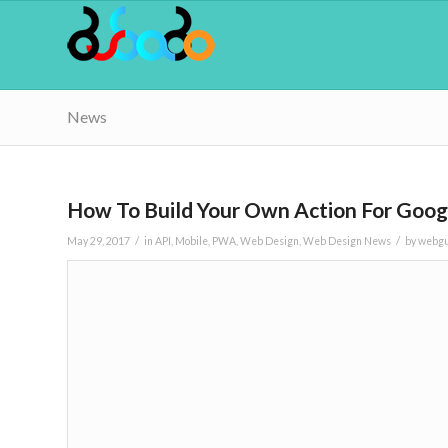
News
How To Build Your Own Action For Goog
/
/
May 29, 2017
in
API
,
Mobile
,
PWA
,
Web Design
,
Web Design News
by
webg