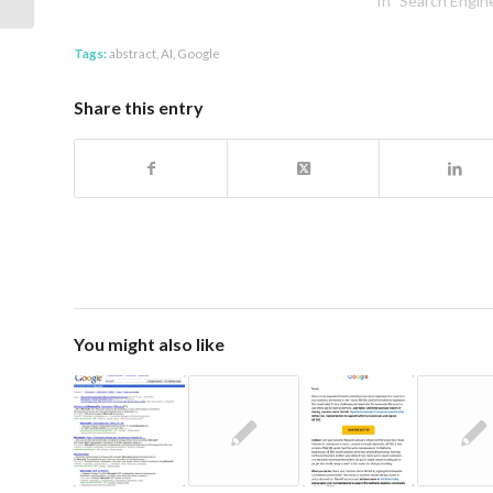
In "Search Engin
Tags:
abstract
,
AI
,
Google
Share this entry
You might also like