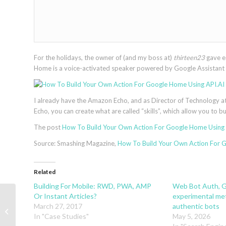
For the holidays, the owner of (and my boss at)
thirteen23
gave e
Home is a voice-activated speaker powered by Google Assistant a
I already have the Amazon Echo, and as Director of Technology a
Echo, you can create what are called “skills”, which allow you to 
The post
How To Build Your Own Action For Google Home Using 
Source: Smashing Magazine,
How To Build Your Own Action For 
Related
Building For Mobile: RWD, PWA, AMP
Web Bot Auth, G
Or Instant Articles?
experimental met
Free Geometric UI Icons With A Fresh
March 27, 2017
authentic bots
And Futuristic Twist (100 Icons, 6
In "Case Studies"
May 5, 2026
For...