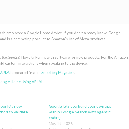
ach employee a Google Home device. If you don’t already know, Google
nd is a competing product to Amazon’s line of Alexa products.
t
thirteen23
, I love tinkering with software for new products. For the Amazon
build custom interactions when speaking to the device.
API.AI
appeared first on
Smashing Magazine
.
Google Home Using API.AI
oogle’s new
Google lets you build your own app
hod to validate
within Google Search with agentic
coding
May 19, 2026