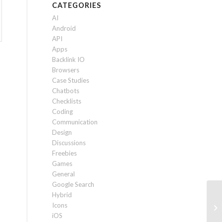
CATEGORIES
AI
Android
API
Apps
Backlink IO
Browsers
Case Studies
Chatbots
Checklists
Coding
Communication
Design
Discussions
Freebies
Games
General
Google Search
Hybrid
De
Icons
Mi
iOS
No