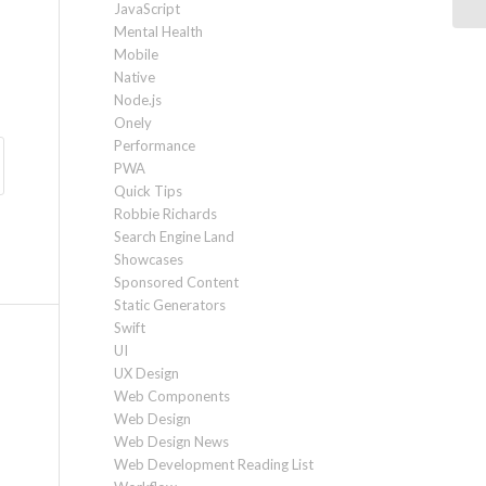
JavaScript
Mental Health
Mobile
Native
Node.js
Onely
Performance
PWA
Quick Tips
Robbie Richards
Search Engine Land
Showcases
Sponsored Content
Static Generators
Swift
UI
UX Design
Web Components
Web Design
Web Design News
Web Development Reading List