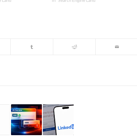
e Land"
In "Search Engine Land"