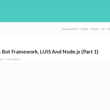
You are here:
Home
/
News
/
AI
/
D
 Bot Framework, LUIS And Node.js (Part 1)
/
ews
by
webguru