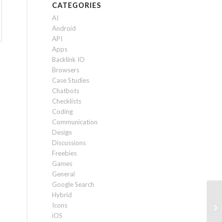
CATEGORIES
AI
Android
API
Apps
Backlink IO
Browsers
Case Studies
Chatbots
Checklists
Coding
Communication
Design
Discussions
Freebies
Games
General
Google Search
Hybrid
Ho
Icons
20
iOS