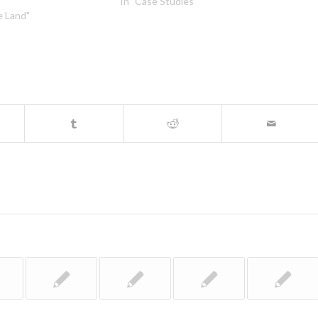
In "Case Studies"
e Land"