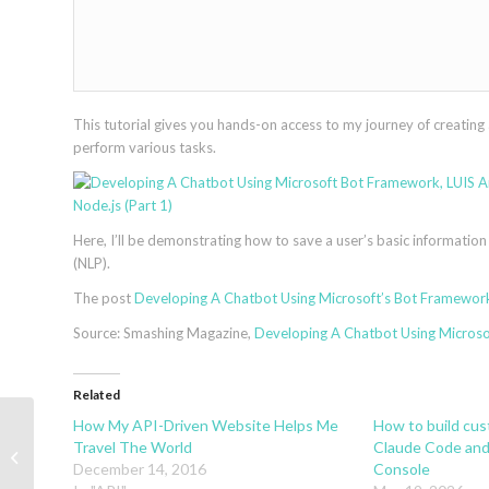
This tutorial gives you hands-on access to my journey of creating 
perform various tasks.
Here, I’ll be demonstrating how to save a user’s basic information
(NLP).
The post
Developing A Chatbot Using Microsoft’s Bot Framework,
Source: Smashing Magazine,
Developing A Chatbot Using Microsof
Related
How My API-Driven Website Helps Me
How to build cu
How To Build Your Own Action For
Travel The World
Claude Code and
Google Home Using API.AI
December 14, 2016
Console