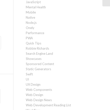
JavaScript
Mental Health
Mobile
Native
Node.js
Onely
Performance
PWA
Quick Tips
Robbie Richards
Search Engine Land
Showcases
Sponsored Content
Static Generators
Swift
UI
UX Design
Web Components
Web Design
Web Design News
Web Development Reading List