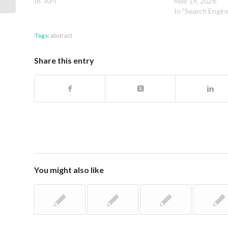
In "API"
May 19, 2026
In "Search Engin
Tags:
abstract
Share this entry
You might also like