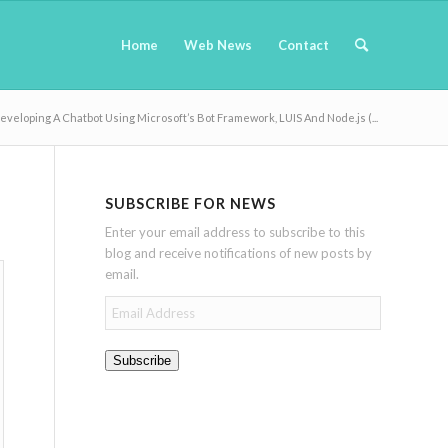
Home
Web News
Contact
eveloping A Chatbot Using Microsoft’s Bot Framework, LUIS And Node.js (...
SUBSCRIBE FOR NEWS
Enter your email address to subscribe to this
blog and receive notifications of new posts by
email.
Email
Address
Subscribe