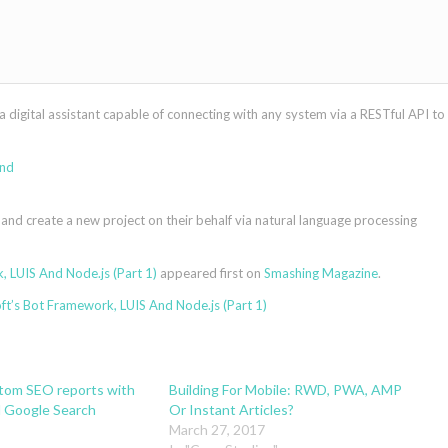
a digital assistant capable of connecting with any system via a RESTful API to
 and create a new project on their behalf via natural language processing
 LUIS And Node.js (Part 1)
appeared first on
Smashing Magazine
.
t’s Bot Framework, LUIS And Node.js (Part 1)
stom SEO reports with
Building For Mobile: RWD, PWA, AMP
 Google Search
Or Instant Articles?
March 27, 2017