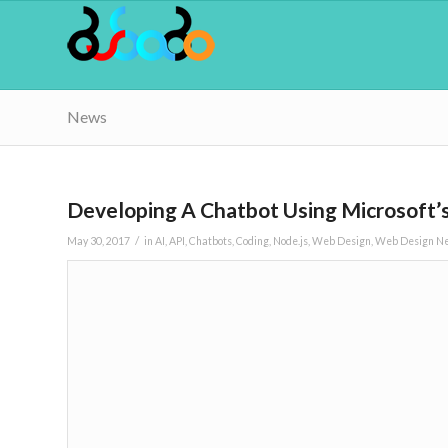
News
Developing A Chatbot Using Microsoft’s
/
May 30, 2017
in
AI
,
API
,
Chatbots
,
Coding
,
Node.js
,
Web Design
,
Web Design N