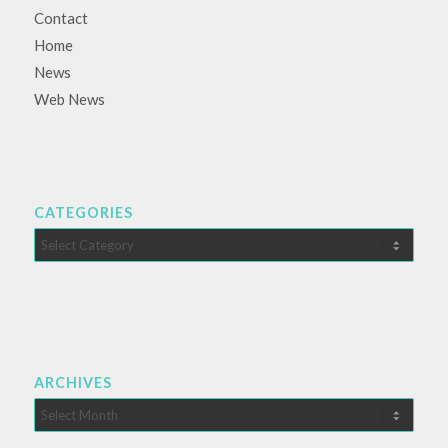
Contact
Home
News
Web News
CATEGORIES
Categories
ARCHIVES