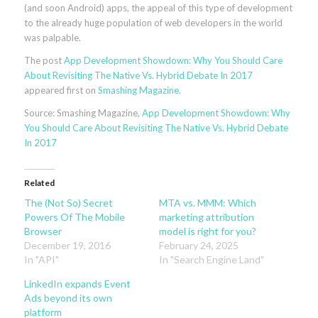
(and soon Android) apps, the appeal of this type of development
to the already huge population of web developers in the world
was palpable.
The post
App Development Showdown: Why You Should Care
About Revisiting The Native Vs. Hybrid Debate In 2017
appeared first on
Smashing Magazine
.
Source: Smashing Magazine,
App Development Showdown: Why
You Should Care About Revisiting The Native Vs. Hybrid Debate
In 2017
Related
The (Not So) Secret
MTA vs. MMM: Which
Powers Of The Mobile
marketing attribution
Browser
model is right for you?
December 19, 2016
February 24, 2025
In "API"
In "Search Engine Land"
LinkedIn expands Event
Ads beyond its own
platform