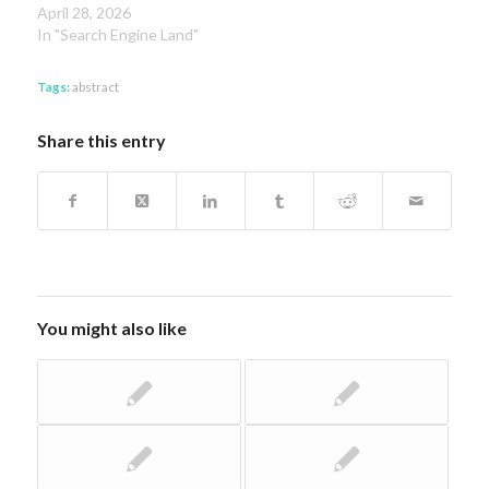
April 28, 2026
In "Search Engine Land"
Tags:
abstract
Share this entry
You might also like