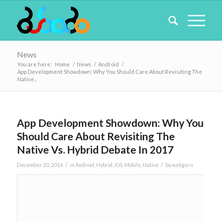
News
You are here:
Home
/
News
/
Android
/
App Development Showdown: Why You Should Care About Revisiting The
Native...
App Development Showdown: Why You
Should Care About Revisiting The
Native Vs. Hybrid Debate In 2017
/
/
December 20, 2016
in
Android
,
Hybrid
,
iOS
,
Mobile
,
Native
by
webguru