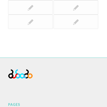
PAGES