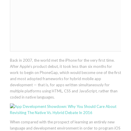
Back in 2007, the world met the iPhone for the very first time.
After Apple’s product debut, it took less than six months for
work to begin on PhoneGap, which would become one of the first
and most adopted frameworks for hybrid mobile app
development — that is, for apps written simultaneously for
multiple platforms using HTML, CSS and JavaScript, rather than
coded in native languages.
When compared with the prospect of learning an entirely new
language and development environment in order to program iOS