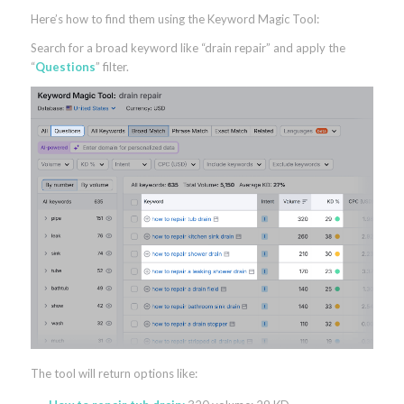
Here’s how to find them using the Keyword Magic Tool:
Search for a broad keyword like “drain repair” and apply the
“
Questions
” filter.
The tool will return options like: