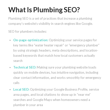
What Is Plumbing SEO?
Plumbing SEO is a set of practices that increase a plumbing
company’s website’s visibility in search engines like Google.
SEO for plumbers includes:
On-page optimization
:
Optimizing your service pages for
key terms like “water heater repair” or “emergency plumber”
by using strategic headers, meta descriptions, and location-
based keywords that match how local customers actually
search
Technical SEO
:
Making sure your plumbing website loads
quickly on mobile devices, has intuitive navigation, including
clear contact information, and works smoothly for emergency
calls
Local SEO
:
Optimizing your Google Business Profile, service
area pages, and local citations to show up in “near me”
searches and Google Maps when homeowners need a
plumber in your area