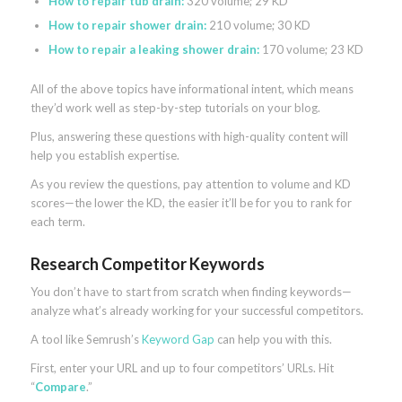
How to repair tub drain:
320 volume; 29 KD
How to repair shower drain:
210 volume; 30 KD
How to repair a leaking shower drain:
170 volume; 23 KD
All of the above topics have informational intent, which means
they’d work well as step-by-step tutorials on your blog.
Plus, answering these questions with high-quality content will
help you establish expertise.
As you review the questions, pay attention to volume and KD
scores—the lower the KD, the easier it’ll be for you to rank for
each term.
Research Competitor Keywords
You don’t have to start from scratch when finding keywords—
analyze what’s already working for your successful competitors.
A tool like Semrush’s
Keyword Gap
can help you with this.
First, enter your URL and up to four competitors’ URLs. Hit
“
Compare
.”