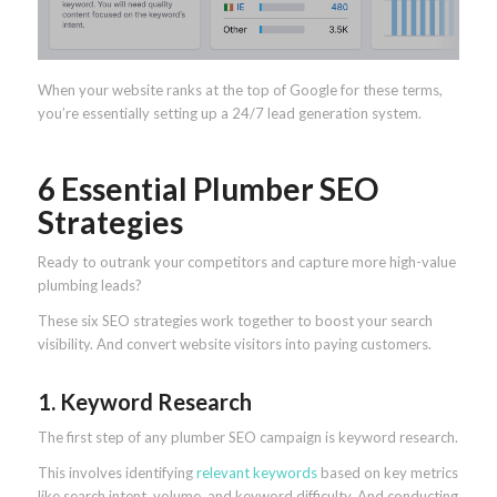
When your website ranks at the top of Google for these terms,
you’re essentially setting up a 24/7 lead generation system.
6 Essential Plumber SEO
Strategies
Ready to outrank your competitors and capture more high-value
plumbing leads?
These six SEO strategies work together to boost your search
visibility. And convert website visitors into paying customers.
1. Keyword Research
The first step of any plumber SEO campaign is keyword research.
This involves identifying
relevant keywords
based on key metrics
like search intent, volume, and keyword difficulty. And conducting