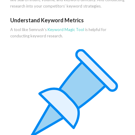
research into your competitors’ keyword strategies.
Understand Keyword Metrics
A tool like Semrush’s
Keyword Magic Tool
is helpful for
conducting keyword research.