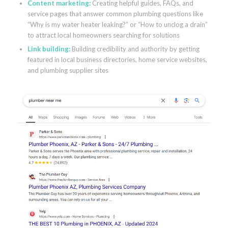
Content marketing
:
Creating helpful guides, FAQs, and
service pages that answer common plumbing questions like
“Why is my water heater leaking?” or “How to unclog a drain”
to attract local homeowners searching for solutions
Link building
:
Building credibility and authority by getting
featured in local business directories, home service websites,
and plumbing supplier sites