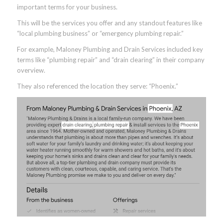
important terms for your business.
This will be the services you offer and any standout features like
“local plumbing business” or “emergency plumbing repair.”
For example, Maloney Plumbing and Drain Services included key
terms like “plumbing repair” and “drain clearing” in their company
overview.
They also referenced the location they serve: “Phoenix.”