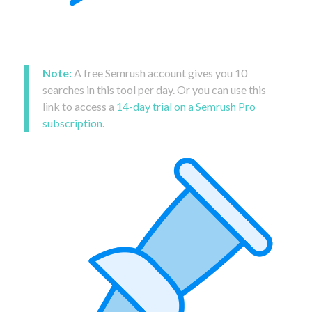
Note:
A free Semrush account gives you 10
searches in this tool per day. Or you can use this
link to access a
14-day trial on a Semrush Pro
subscription
.