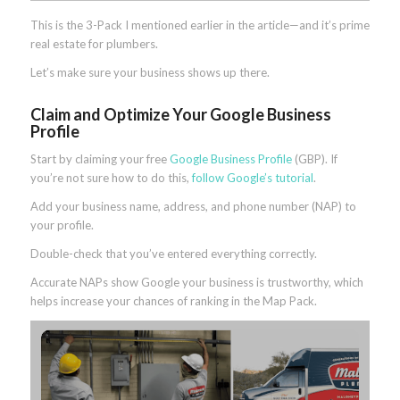
This is the 3-Pack I mentioned earlier in the article—and it’s prime
real estate for plumbers.
Let’s make sure your business shows up there.
Claim and Optimize Your Google Business
Profile
Start by claiming your free
Google Business Profile
(GBP). If
you’re not sure how to do this,
follow Google’s tutorial
.
Add your business name, address, and phone number (NAP) to
your profile.
Double-check that you’ve entered everything correctly.
Accurate NAPs show Google your business is trustworthy, which
helps increase your chances of ranking in the Map Pack.