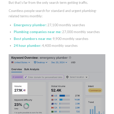
But that’s far from the only search term getting traffic.
Countless people search for standard and urgent plumbing-
related terms monthly:
Emergency plumber:
27,100 monthly searches
Plumbing companies near me:
27,000 monthly searches
Best plumbers near me:
9,900 monthly searches
24 hour plumber:
4,400 monthly searches