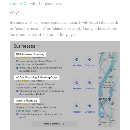
Local SEO
is vital for plumbers.
Why?
Because when someone conducts a search with local intent, such
as “plumber near me” or “plumber in [city],” Google shows three
local businesses at the top of the page.