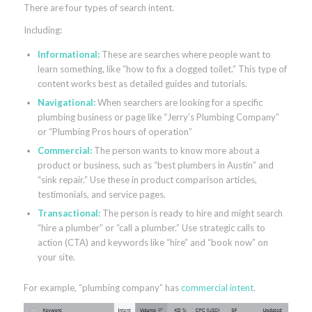
There are four types of search intent.
Including:
Informational:
These are searches where people want to
learn something, like “how to fix a clogged toilet.” This type of
content works best as detailed guides and tutorials.
Navigational:
When searchers are looking for a specific
plumbing business or page like “Jerry’s Plumbing Company”
or “Plumbing Pros hours of operation”
Commercial:
The person wants to know more about a
product or business, such as “best plumbers in Austin” and
“sink repair.” Use these in product comparison articles,
testimonials, and service pages.
Transactional:
The person is ready to hire and might search
“hire a plumber” or “call a plumber.” Use strategic calls to
action (CTA) and keywords like “hire” and “book now” on
your site.
For example, “plumbing company” has
commercial intent
.