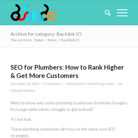
Archive for category: Backlink IO
You are here:
Home
/
News
/
Backlink IO
SEO for Plumbers: How to Rank Higher
& Get More Customers
/
/
/
December 29, 2024
0 Comments
in
Backlink IO
,
Web Design News
by
Dubado Solutions
Want to know why some plumbing businesses dominate Google’s
first page while others struggle to get noticed?
It’s not luck.
These plumbing companies all focus on the same core SEO
strategies.