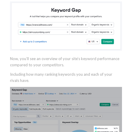
Now, you’ll see an overview of your site’s keyword performance
compared to your competitors.
Including how many ranking keywords you and each of your
rivals have.