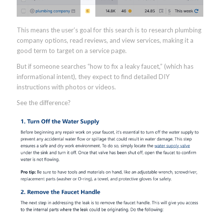
This means the user’s goal for this search is to research plumbing
company options, read reviews, and view services, making it a
good term to target on a service page.
But if someone searches “how to fix a leaky faucet,” (which has
informational intent), they expect to find detailed DIY
instructions with photos or videos.
See the difference?