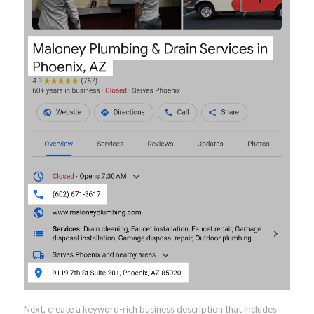
Next, create a keyword-rich business description that includes