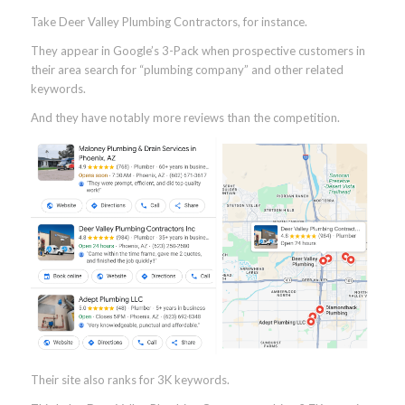
Take Deer Valley Plumbing Contractors, for instance.
They appear in Google’s 3-Pack when prospective customers in
their area search for “plumbing company” and other related
keywords.
And they have notably more reviews than the competition.
Their site also ranks for 3K keywords.