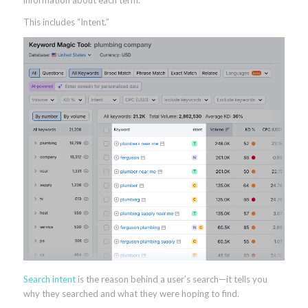
This includes “Intent.”
Search intent
is the reason behind a user’s search—it tells you
why they searched and what they were hoping to find.