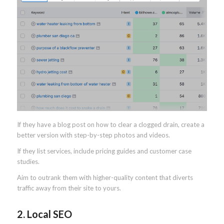
If they have a blog post on how to clear a clogged drain, create a
better version with step-by-step photos and videos.
If they list services, include pricing guides and customer case
studies.
Aim to outrank them with higher-quality content that diverts
traffic away from their site to yours.
2. Local SEO