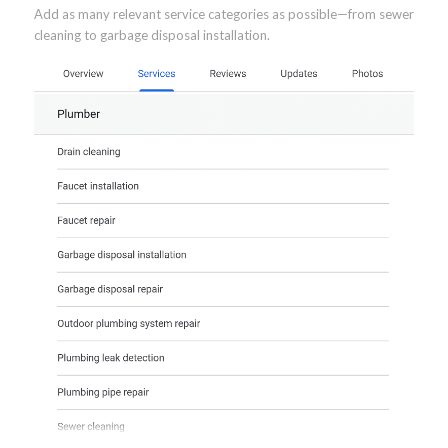
Add as many relevant service categories as possible—from sewer
cleaning to garbage disposal installation.