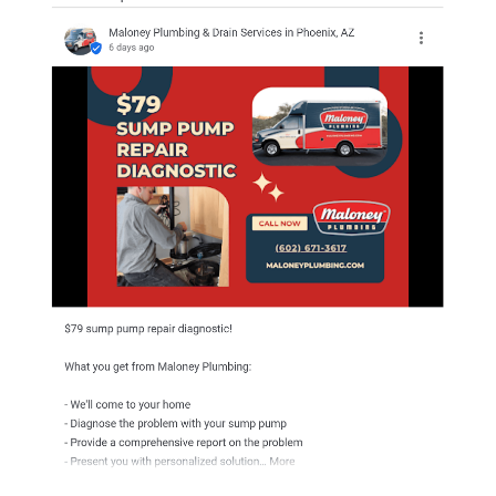
Finally, post updates.
This shows searchers and Google that you’re an active business
with up-to-date information.
But it also lets you share vital details, communicate with
customers, and highlight promotions and events.