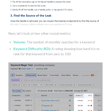
Next, let’s look at two other crucial metrics:
Volume:
The number of monthly searches for a keyword
Keyword Difficulty (KD):
A rating showing how hard it is to
rank for that keyword from zero to 100