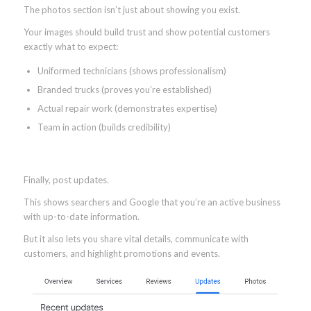
The photos section isn’t just about showing you exist.
Your images should build trust and show potential customers
exactly what to expect:
Uniformed technicians (shows professionalism)
Branded trucks (proves you’re established)
Actual repair work (demonstrates expertise)
Team in action (builds credibility)