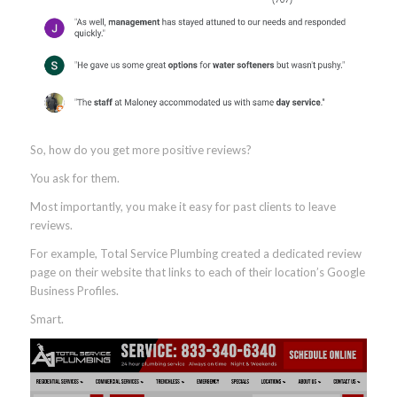
With your GBP filled out, it’s time to focus on earning positive
reviews—lots of them.
Collect and Manage Online Reviews
Reviews matter more than you may realize.
Seventy-one percent
of consumers will not consider using a
business if it has an average review rating below three stars.
Google also
states
that one of the three ranking factors for local
search is “prominence,” which is defined by how popular a
business is online and offline.
(Prominence includes review count and average review rating.)