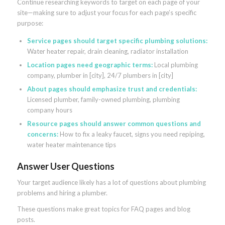
Continue researching keywords to target on each page of your
site—making sure to adjust your focus for each page’s specific
purpose:
Service pages should target specific plumbing solutions:
Water heater repair, drain cleaning, radiator installation
Location pages need geographic terms:
Local plumbing
company, plumber in [city], 24/7 plumbers in [city]
About pages should emphasize trust and credentials:
Licensed plumber, family-owned plumbing, plumbing
company hours
Resource pages should answer common questions and
concerns:
How to fix a leaky faucet, signs you need repiping,
water heater maintenance tips
Answer User Questions
Your target audience likely has a lot of questions about plumbing
problems and hiring a plumber.
These questions make great topics for FAQ pages and blog
posts.