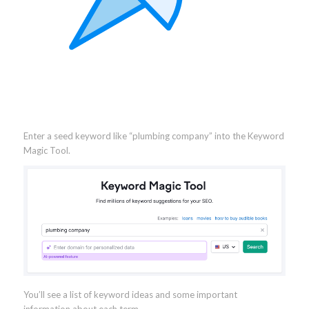
Enter a seed keyword like “plumbing company” into the Keyword
Magic Tool.
You’ll see a list of keyword ideas and some important
information about each term.