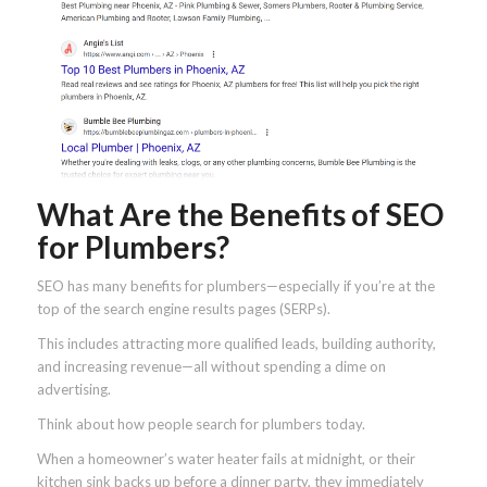
What Are the Benefits of SEO
for Plumbers?
SEO has many benefits for plumbers—especially if you’re at the
top of the search engine results pages (SERPs).
This includes attracting more qualified leads, building authority,
and increasing revenue—all without spending a dime on
advertising.
Think about how people search for plumbers today.
When a homeowner’s water heater fails at midnight, or their
kitchen sink backs up before a dinner party, they immediately