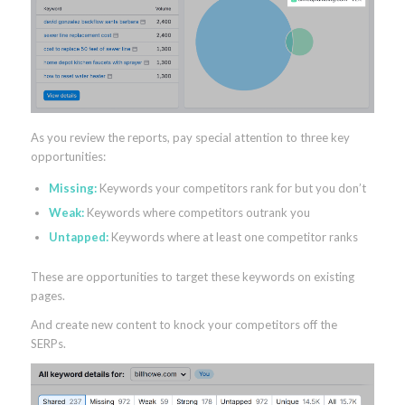
As you review the reports, pay special attention to three key
opportunities:
Missing:
Keywords your competitors rank for but you don’t
Weak:
Keywords where competitors outrank you
Untapped:
Keywords where at least one competitor ranks
These are opportunities to target these keywords on existing
pages.
And create new content to knock your competitors off the
SERPs.