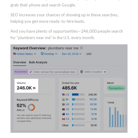
grab their phone and search Google.
SEO increases your chances of showing up in these searches,
helping you get more ready-to-hire leads.
And you have plenty of opportunities—246,000 people search
for “plumbers near me” in the U.S. every month.