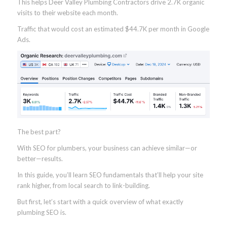
This helps Deer Valley Plumbing Contractors drive 2.7K organic
visits to their website each month.
Traffic that would cost an estimated $44.7K per month in Google
Ads.
The best part?
With SEO for plumbers, your business can achieve similar—or
better—results.
In this guide, you’ll learn SEO fundamentals that’ll help your site
rank higher, from local search to link-building.
But first, let’s start with a quick overview of what exactly
plumbing SEO is.