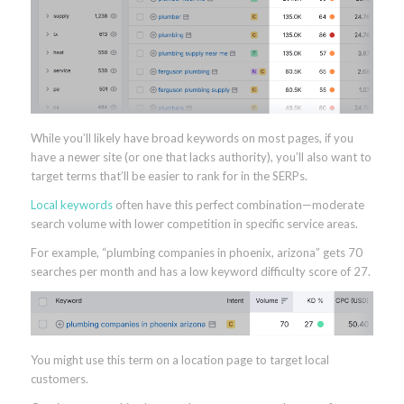
While you’ll likely have broad keywords on most pages, if you
have a newer site (or one that lacks authority), you’ll also want to
target terms that’ll be easier to rank for in the SERPs.
Local keywords
often have this perfect combination—moderate
search volume with lower competition in specific service areas.
For example, “plumbing companies in phoenix, arizona” gets 70
searches per month and has a low keyword difficulty score of 27.
You might use this term on a location page to target local
customers.