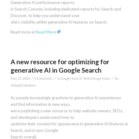
Generative AI performance reports
in Search Console, including dedicated reports for Search and
Discover, to help you understand your
site’s visibility within generative AI features on Search.
Read more at
Read More
A new resource for optimizing for
generative AI in Google Search
/
/
/
May 15, 2026
0 Comments
in
Google Search
,
Web Design News
by
Dubado Solutions
As people increasingly gravitate to generative AI experiences
and find information in new ways,
we’re publishing a new resource to help website owners, SEOs,
and developers understand how to
optimize their content for appearance in generative AI features in
Search, and in turn Google
Search overall.