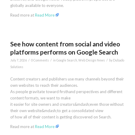
globally available to everyone.
Read more at
Read More
See how content from social and video
platforms performs on Google Search
/
/
/
July 7, 2026
0 Comments
in
Google Search
,
Web Design News
by
Dubado
Solutions
Content creators and publishers use many channels beyond their
own websites to reach their audiences.
As people gravitate toward firsthand perspectives and different
content formats, we want to make
it easier for site owners and creators&mdash;even those without
their own website&mdash;to get a consolidated view
of how all of their content is getting discovered on Search.
Read more at
Read More