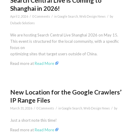
Search Central Live is Coming to
Shanghai in 2026!
/
/
/
April 2, 2026
0 Comments
in
Google Search
,
Web Design News
by
Dubado Solutions
We are hosting Search Central Live Shanghai 2026 on May 15.
This event is structured for the local community, with a specific
focus on
optimizing sites that target users outside of China.
Read more at
Read More
New Location for the Google Crawlers’
IP Range Files
/
/
/
March 31, 2026
0 Comments
in
Google Search
,
Web Design News
by
Just a short note this time!
Read more at
Read More