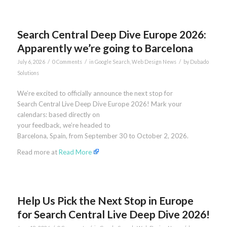
Search Central Deep Dive Europe 2026:
Apparently we’re going to Barcelona
/
/
/
July 6, 2026
0 Comments
in
Google Search
,
Web Design News
by
Dubado
Solutions
We’re excited to officially announce the next stop for
Search Central Live Deep Dive Europe 2026! Mark your
calendars: based directly on
your feedback, we’re headed to
Barcelona, Spain, from September 30 to October 2, 2026.
Read more at
Read More
Help Us Pick the Next Stop in Europe
for Search Central Live Deep Dive 2026!