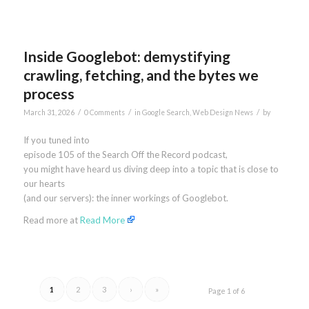
Inside Googlebot: demystifying
crawling, fetching, and the bytes we
process
/
/
/
March 31, 2026
0 Comments
in
Google Search
,
Web Design News
by
If you tuned into
episode 105 of the Search Off the Record podcast,
you might have heard us diving deep into a topic that is close to
our hearts
(and our servers): the inner workings of Googlebot.
Read more at
Read More
1
2
3
›
»
Page 1 of 6