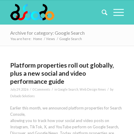
Archive for category: Google Search
You are here:
Home
/
News
/
Google Search
Platform properties roll out globally,
plus a new social and video
performance guide
/
/
/
July 29, 2026
0 Comments
in
Google Search
,
Web Design News
by
Dubado Solutions
Earlier this month, we announced platform properties for Search
Console,
allowing you to track how your social and video posts on
Instagram, TikTok, X, and YouTube perform on Google Search,
Discover, and Google News. Today, platform properties are