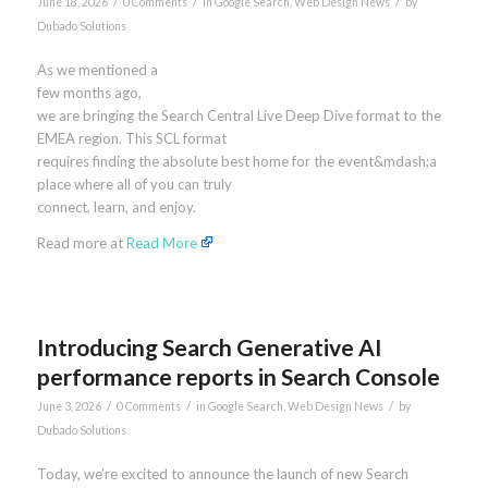
/
/
/
June 18, 2026
0 Comments
in
Google Search
,
Web Design News
by
Dubado Solutions
As we mentioned a
few months ago,
we are bringing the Search Central Live Deep Dive format to the
EMEA region. This SCL format
requires finding the absolute best home for the event&mdash;a
place where all of you can truly
connect, learn, and enjoy.
Read more at
Read More
Introducing Search Generative AI
performance reports in Search Console
/
/
/
June 3, 2026
0 Comments
in
Google Search
,
Web Design News
by
Dubado Solutions
Today, we’re excited to announce the launch of new Search