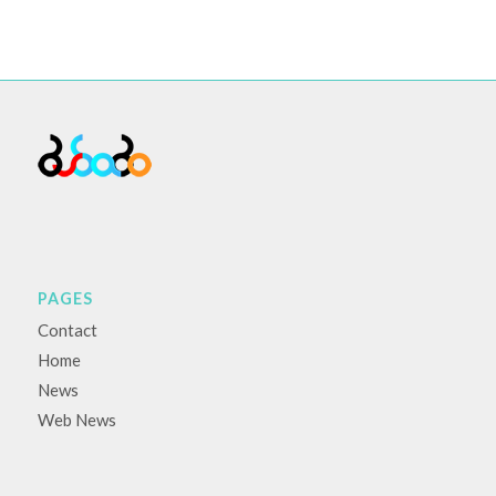
PAGES
Contact
Home
News
Web News