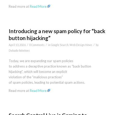
Read more at
Read More
Introducing a new spam policy for “back
button hijacking”
/
/
/
April 13, 2026
0 Comments
in
Google Search
,
Web Design News
by
Dubado Solutions
Today, we are expanding our spam policies
to address a deceptive practice known as “back button
hijacking”, which will become an explicit
violation of the “malicious practices”
of spam policies, leading to potential spam actions.
Read more at
Read More