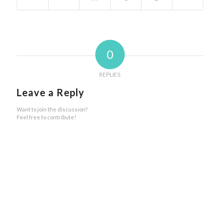
0
REPLIES
Leave a Reply
Want to join the discussion?
Feel free to contribute!