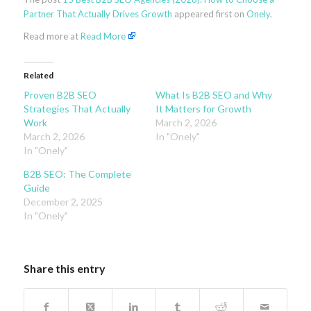
Partner That Actually Drives Growth
appeared first on
Onely
.
Read more at
Read More
Related
Proven B2B SEO
What Is B2B SEO and Why
Strategies That Actually
It Matters for Growth
Work
March 2, 2026
March 2, 2026
In "Onely"
In "Onely"
B2B SEO: The Complete
Guide
December 2, 2025
In "Onely"
Share this entry