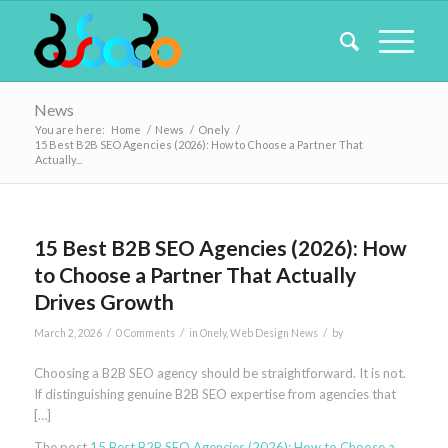
News
You are here:
Home
/
News
/
Onely
/
15 Best B2B SEO Agencies (2026): How to Choose a Partner That
Actually...
15 Best B2B SEO Agencies (2026): How
to Choose a Partner That Actually
Drives Growth
/
/
/
March 2, 2026
0 Comments
in
Onely
,
Web Design News
by
Choosing a B2B SEO agency should be straightforward. It is not.
If distinguishing genuine B2B SEO expertise from agencies that
[…]
The post
15 Best B2B SEO Agencies (2026): How to Choose a