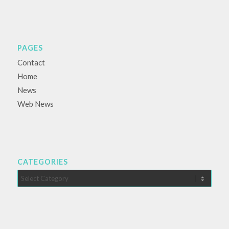
PAGES
Contact
Home
News
Web News
CATEGORIES
Categories