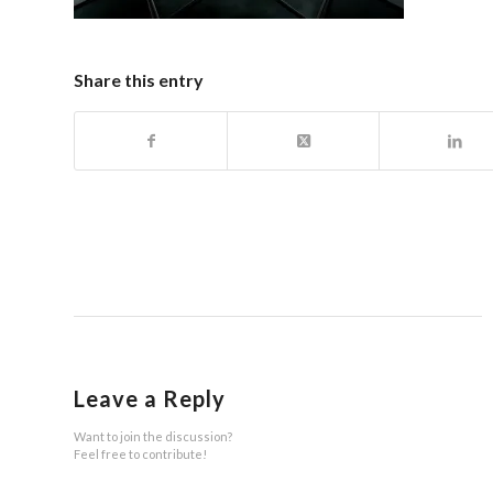
Share this entry
Leave a Reply
Want to join the discussion?
Feel free to contribute!