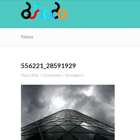
News
556221_28591929
/
/
May 4, 2011
0 Comments
by
webguru