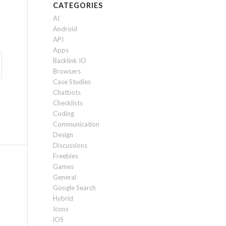
CATEGORIES
AI
Android
API
Apps
Backlink IO
Browsers
Case Studies
Chatbots
Checklists
Coding
Communication
Design
Discussions
Freebies
Games
General
Google Search
Hybrid
Icons
iOS