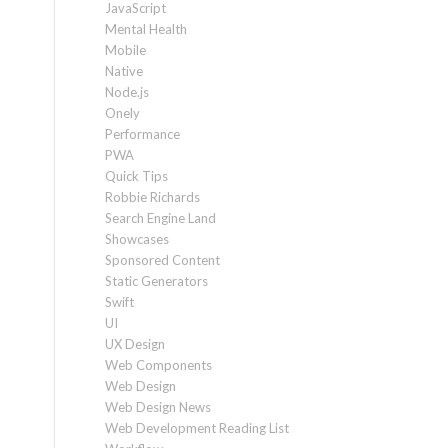
JavaScript
Mental Health
Mobile
Native
Node.js
Onely
Performance
PWA
Quick Tips
Robbie Richards
Search Engine Land
Showcases
Sponsored Content
Static Generators
Swift
UI
UX Design
Web Components
Web Design
Web Design News
Web Development Reading List