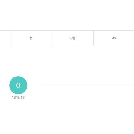
0
REPLIES