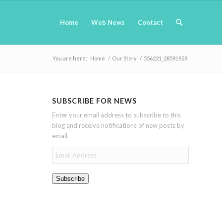
Home
Web News
Contact
You are here:
Home
/
Our Story
/
556221_28591929
SUBSCRIBE FOR NEWS
Enter your email address to subscribe to this
blog and receive notifications of new posts by
email.
Email
Address
Subscribe