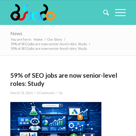
News
You are here:
Home
/
Our Story
/
59% of SEO jobs are now senior-level roles: Study
/
59% of SEO jobs are now senior-level roles: Study
59% of SEO jobs are now senior-level
roles: Study
/
/
March 31, 2026
0 Comments
by