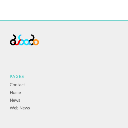
PAGES
Contact
Home
News
Web News