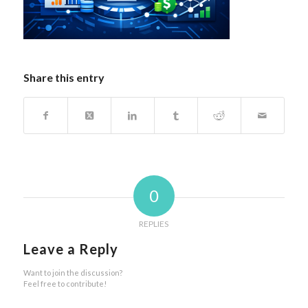
Share this entry
0
REPLIES
Leave a Reply
Want to join the discussion?
Feel free to contribute!