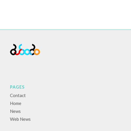
PAGES
Contact
Home
News
Web News