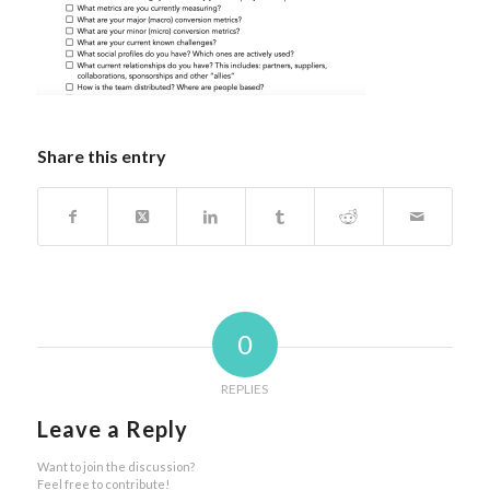
Share this entry
0
REPLIES
Leave a Reply
Want to join the discussion?
Feel free to contribute!