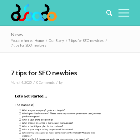
News
You are here:
Home
/
Our Story
/
7 tips for SEO newbies
/
7 tips for SEO newbies
7 tips for SEO newbies
/
/
March 4, 2025
0 Comments
by