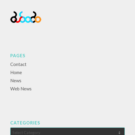
PAGES
Contact
Home
News
Web News
CATEGORIES
Categories