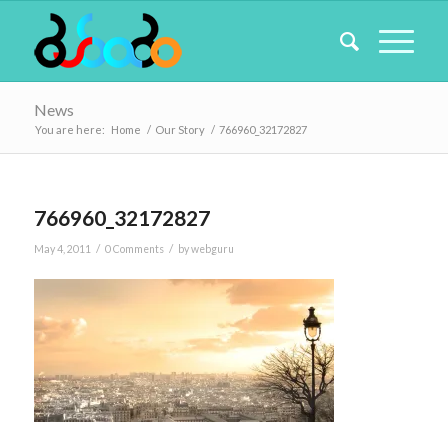
News
You are here:
Home
/
Our Story
/
766960_32172827
766960_32172827
/
/
May 4, 2011
0 Comments
by
webguru