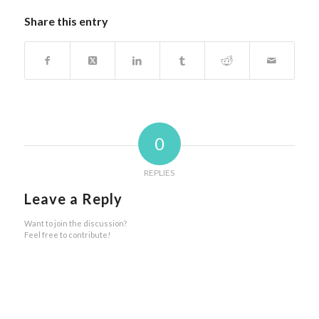
Share this entry
0
REPLIES
Leave a Reply
Want to join the discussion?
Feel free to contribute!