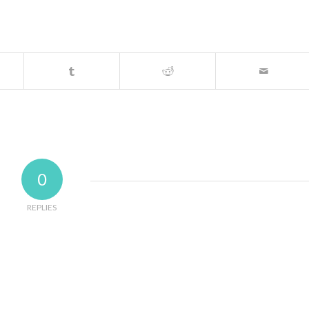
0
REPLIES