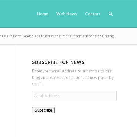
Home
Web News
Contact
/
Dealing with Google Ads frustrations: Poor support, suspensions, rising...
SUBSCRIBE FOR NEWS
Enter your email address to subscribe to this
blog and receive notifications of new posts by
email.
Email
Address
Subscribe