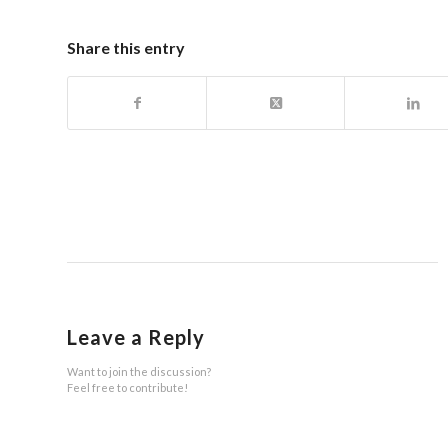
Share this entry
Leave a Reply
Want to join the discussion?
Feel free to contribute!