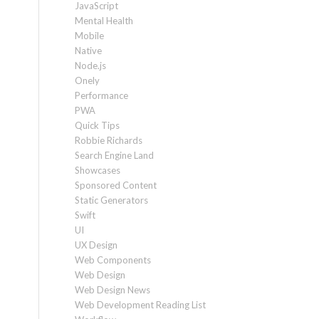
JavaScript
Mental Health
Mobile
Native
Node.js
Onely
Performance
PWA
Quick Tips
Robbie Richards
Search Engine Land
Showcases
Sponsored Content
Static Generators
Swift
UI
UX Design
Web Components
Web Design
Web Design News
Web Development Reading List