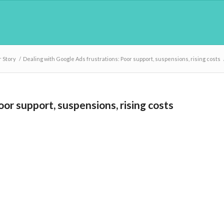
 Story
/
Dealing with Google Ads frustrations: Poor support, suspensions, rising costs
or support, suspensions, rising costs