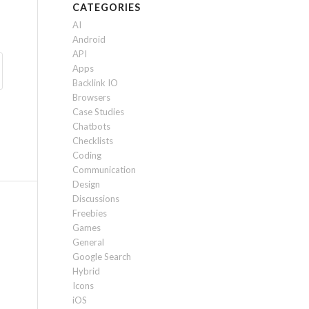
CATEGORIES
AI
Android
API
Apps
Backlink IO
Browsers
Case Studies
Chatbots
Checklists
Coding
Communication
Design
Discussions
Freebies
Games
General
Google Search
Hybrid
Icons
iOS