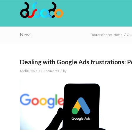
News
You are here:
Home
/
Our
Dealing with Google Ads frustrations: Po
/
/
April 8, 2025
0 Comments
by