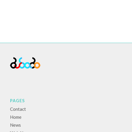
PAGES
Contact
Home
News