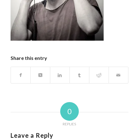
Share this entry
0
REPLIES
Leave a Reply