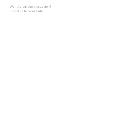
Want to join the discussion?
Feel free to contribute!