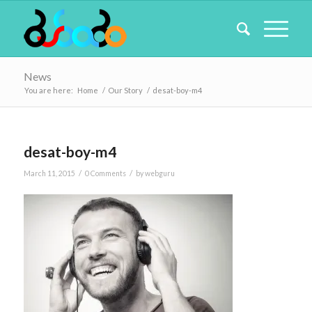
News
You are here:
Home
/
Our Story
/
desat-boy-m4
desat-boy-m4
/
/
March 11, 2015
0 Comments
by
webguru