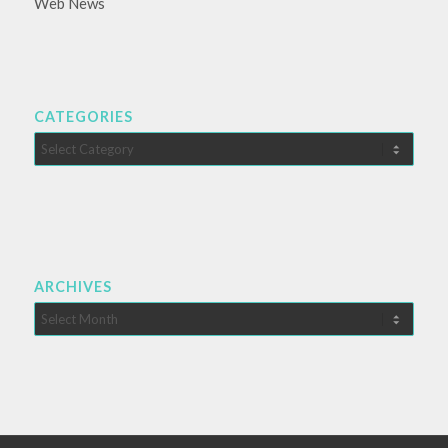
Web News
CATEGORIES
Categories
ARCHIVES