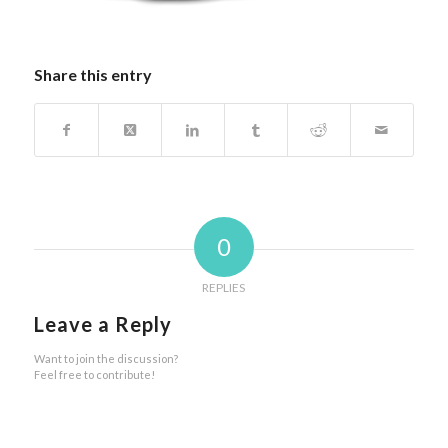
Share this entry
0
REPLIES
Leave a Reply
Want to join the discussion?
Feel free to contribute!