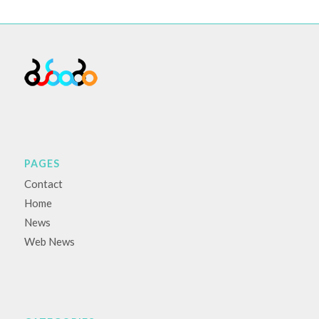
PAGES
Contact
Home
News
Web News