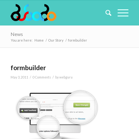
News
You are here:
Home
/
Our Story
/
formbuilder
formbuilder
/
/
May 3, 2011
0 Comments
by
webguru