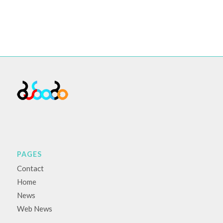
PAGES
Contact
Home
News
Web News