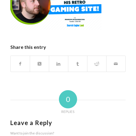
Share this entry
0
REPLIES
Leave a Reply
Want to join the discussion?