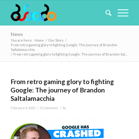
News
You are here:
Home
/
Our Story
/
From retro gaming glory to fighting Google: The journey of Brandon
Saltalamacchia
/
From retro gaming glory to fighting Google: The journey of Brandon Sal...
From retro gaming glory to fighting
Google: The journey of Brandon
Saltalamacchia
/
/
February 4, 2025
0 Comments
by