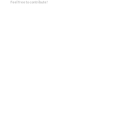
Feel free to contribute!