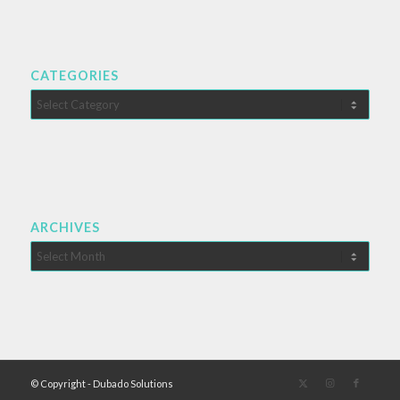
CATEGORIES
Categories
ARCHIVES
© Copyright - Dubado Solutions