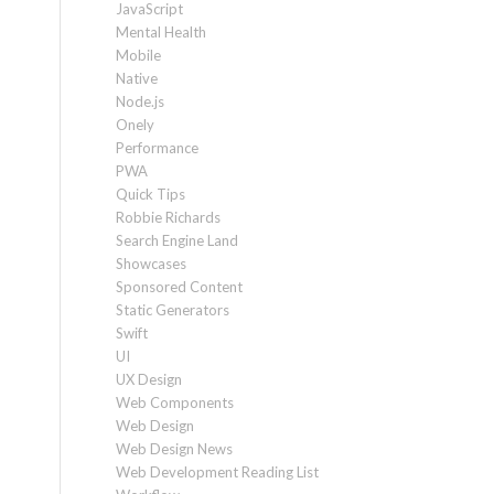
JavaScript
Mental Health
Mobile
Native
Node.js
Onely
Performance
PWA
Quick Tips
Robbie Richards
Search Engine Land
Showcases
Sponsored Content
Static Generators
Swift
UI
UX Design
Web Components
Web Design
Web Design News
Web Development Reading List