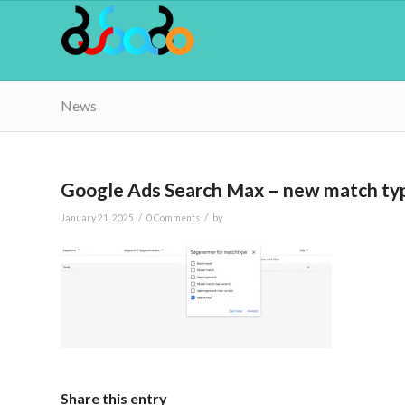
News
Google Ads Search Max – new match ty
/
/
January 21, 2025
0 Comments
by
Share this entry