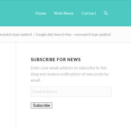
Home
Web News
Contact
w match type spotted
/
Google Ads Search Max – new match type spotted
SUBSCRIBE FOR NEWS
Enter your email address to subscribe to this
blog and receive notifications of new posts by
email.
Email
Address
Subscribe