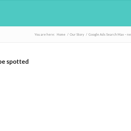
You are here:
Home
/
Our Story
/
Google Ads Search Max – ne
pe spotted