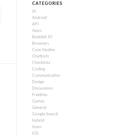
CATEGORIES
AI
Android
API
Apps
Backlink IO
Browsers
Case Studies
Chatbots
Checklists
Coding
Communication
Design
Discussions
Freebies
Games
General
Google Search
Hybrid
Icons
iOS