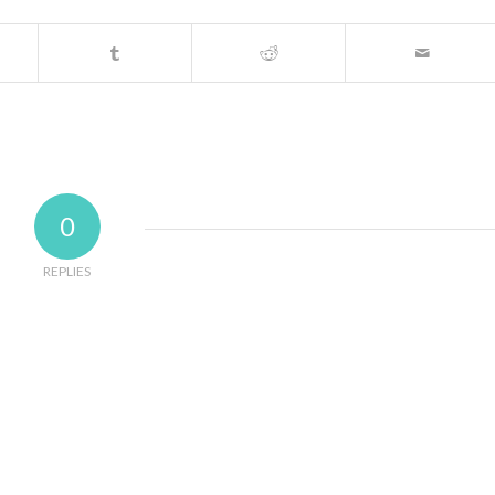
0
REPLIES