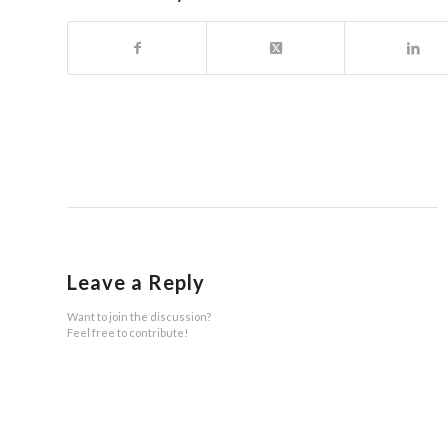
Leave a Reply
Want to join the discussion?
Feel free to contribute!