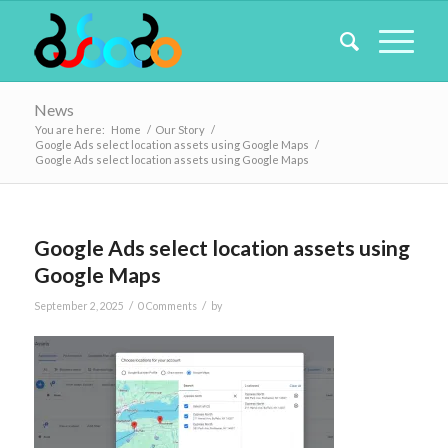
News
You are here:
Home
/
Our Story
/
Google Ads select location assets using Google Maps
/
Google Ads select location assets using Google Maps
Google Ads select location assets using
Google Maps
/
/
September 2, 2025
0 Comments
by