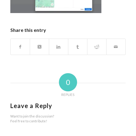
Share this entry
0
REPLIES
Leave a Reply
Want to join the discussion?
Feel free to contribute!