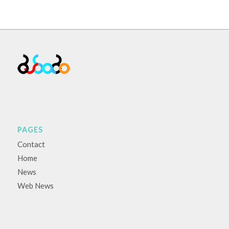
PAGES
Contact
Home
News
Web News