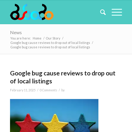
News
You are here:
Home
/
Our Story
/
Google bug cause reviews to drop out of local listings
/
Google bug cause reviews to drop out of local listings
Google bug cause reviews to drop out
of local listings
/
/
February 11, 2025
0 Comments
by