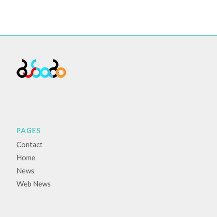
PAGES
Contact
Home
News
Web News