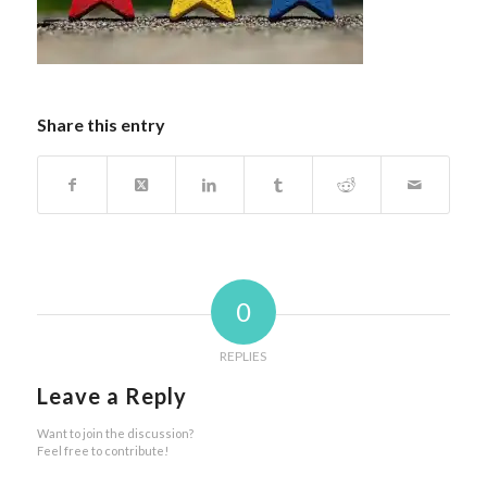
Share this entry
0
REPLIES
Leave a Reply
Want to join the discussion?
Feel free to contribute!