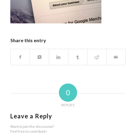
Share this entry
0
REPLIES
Leave a Reply
Want to join the discussion?
Feel free to contribute!