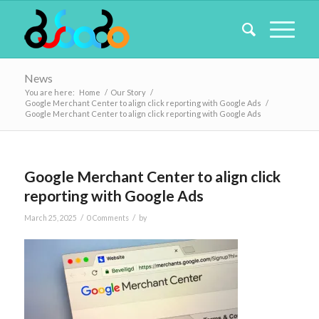
News
You are here:
Home
/
Our Story
/
Google Merchant Center to align click reporting with Google Ads
/
Google Merchant Center to align click reporting with Google Ads
Google Merchant Center to align click
reporting with Google Ads
/
/
March 25, 2025
0 Comments
by