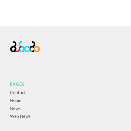
PAGES
Contact
Home
News
Web News