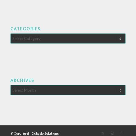
CATEGORIES
Categories
ARCHIVES
© Copyright - Dubado Solutions