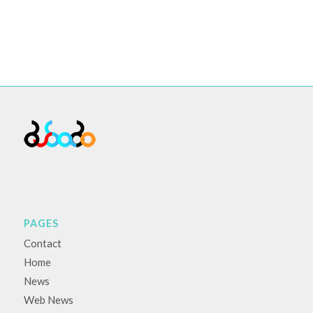
PAGES
Contact
Home
News
Web News