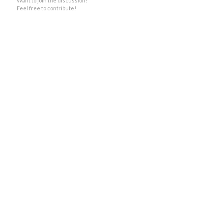
Want to join the discussion?
Feel free to contribute!