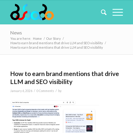
News
You are here:
Home
/
Our Story
/
How to earn brand mentions that drive LLM and SEO visibility
/
How to earn brand mentions that drive LLM and SEO visibility
How to earn brand mentions that drive
LLM and SEO visibility
/
/
January 6, 2026
0 Comments
by