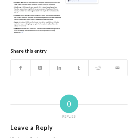
Share this entry
0
REPLIES
Leave a Reply