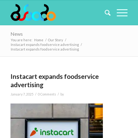
News
You are here:
Home
/
Our Story
/
Instacart expands foodservice advertising
/
Instacart expands foodservice advertising
Instacart expands foodservice
advertising
/
/
January 7, 2025
0 Comments
by