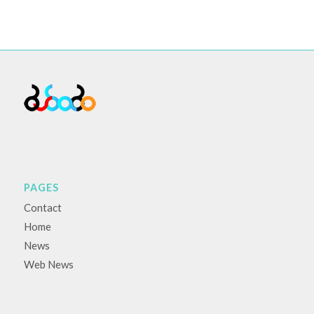
PAGES
Contact
Home
News
Web News