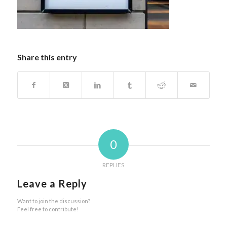
Share this entry
0
REPLIES
Leave a Reply
Want to join the discussion?
Feel free to contribute!