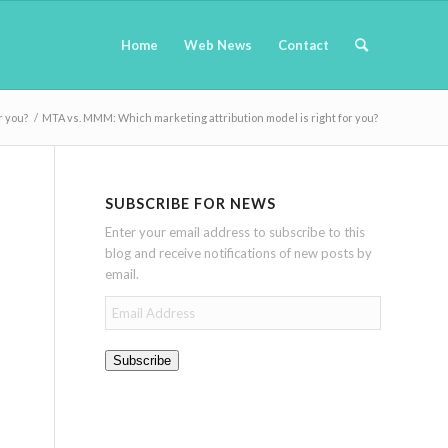
Home
Web News
Contact
r you?
/
MTA vs. MMM: Which marketing attribution model is right for you?
SUBSCRIBE FOR NEWS
Enter your email address to subscribe to this
blog and receive notifications of new posts by
email.
Email
Address
Subscribe