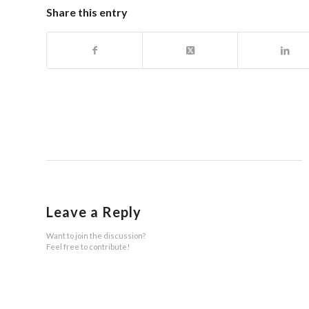
Share this entry
Leave a Reply
Want to join the discussion?
Feel free to contribute!