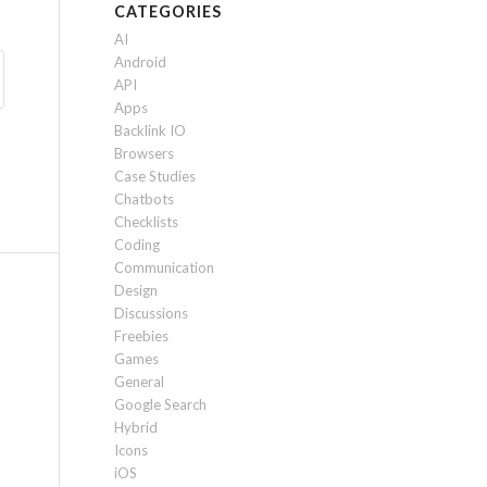
CATEGORIES
AI
Android
API
Apps
Backlink IO
Browsers
Case Studies
Chatbots
Checklists
Coding
Communication
Design
Discussions
Freebies
Games
General
Google Search
Hybrid
Icons
iOS