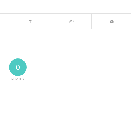
0
REPLIES