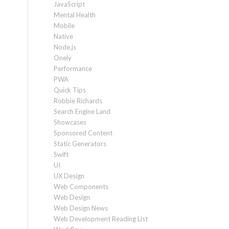
JavaScript
Mental Health
Mobile
Native
Node.js
Onely
Performance
PWA
Quick Tips
Robbie Richards
Search Engine Land
Showcases
Sponsored Content
Static Generators
Swift
UI
UX Design
Web Components
Web Design
Web Design News
Web Development Reading List