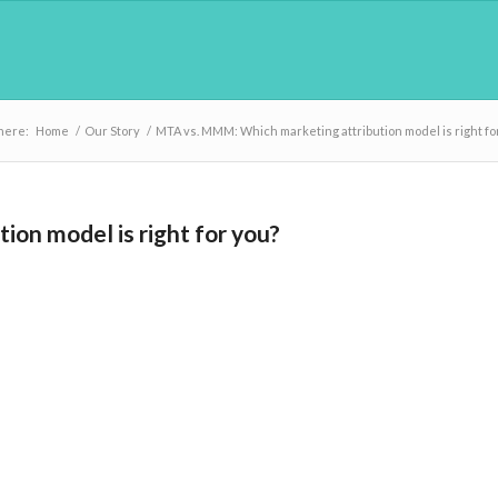
here:
Home
/
Our Story
/
MTA vs. MMM: Which marketing attribution model is right fo
on model is right for you?