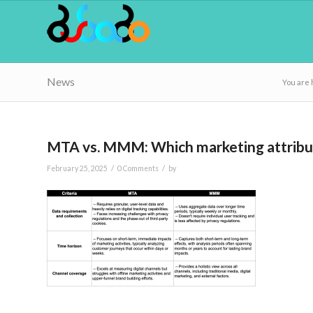
News
You are 
MTA vs. MMM: Which marketing attributi
/
/
February 25, 2025
0 Comments
by