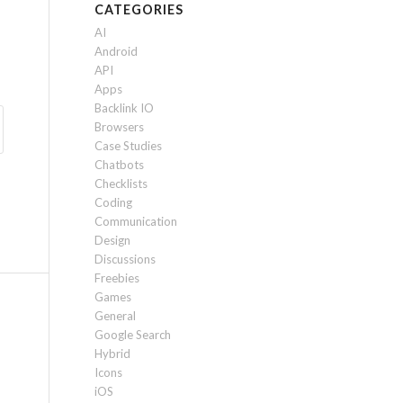
CATEGORIES
AI
Android
API
Apps
Backlink IO
Browsers
Case Studies
Chatbots
Checklists
Coding
Communication
Design
Discussions
Freebies
Games
General
Google Search
Hybrid
Icons
iOS