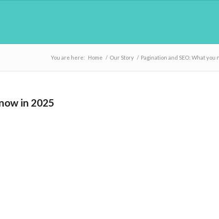
You are here:
Home
/
Our Story
/
Pagination and SEO: What you 
know in 2025