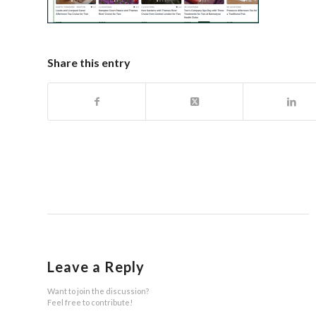
Share this entry
Leave a Reply
Want to join the discussion?
Feel free to contribute!