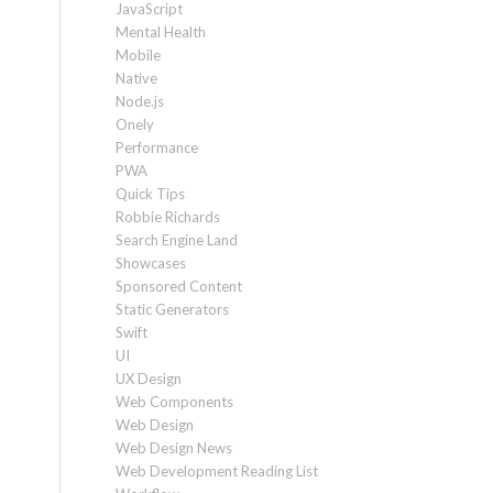
JavaScript
Mental Health
Mobile
Native
Node.js
Onely
Performance
PWA
Quick Tips
Robbie Richards
Search Engine Land
Showcases
Sponsored Content
Static Generators
Swift
UI
UX Design
Web Components
Web Design
Web Design News
Web Development Reading List