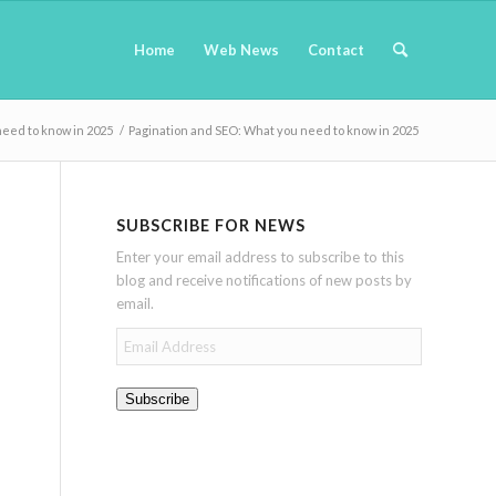
Home
Web News
Contact
need to know in 2025
/
Pagination and SEO: What you need to know in 2025
SUBSCRIBE FOR NEWS
Enter your email address to subscribe to this
blog and receive notifications of new posts by
email.
Email
Address
Subscribe