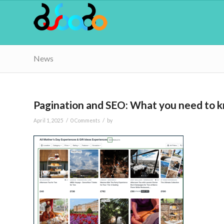
News
Pagination and SEO: What you need to 
/
/
April 1, 2025
0 Comments
by