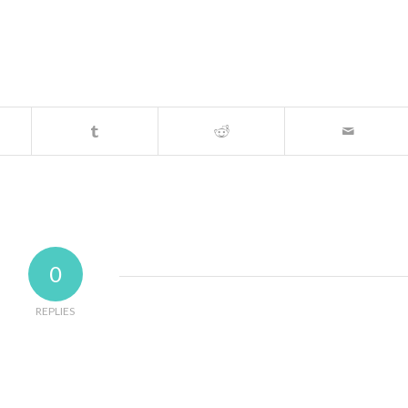
0
REPLIES