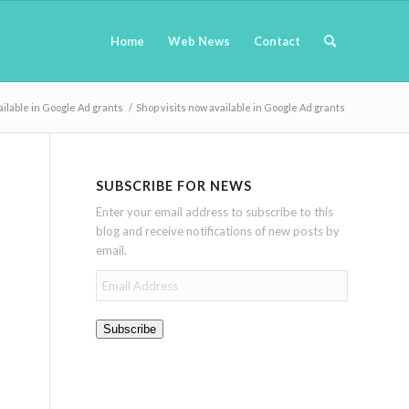
Home
Web News
Contact
ailable in Google Ad grants
/
Shop visits now available in Google Ad grants
SUBSCRIBE FOR NEWS
Enter your email address to subscribe to this
blog and receive notifications of new posts by
email.
Email
Address
Subscribe