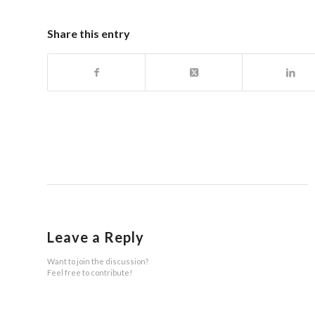
Share this entry
Leave a Reply
Want to join the discussion?
Feel free to contribute!