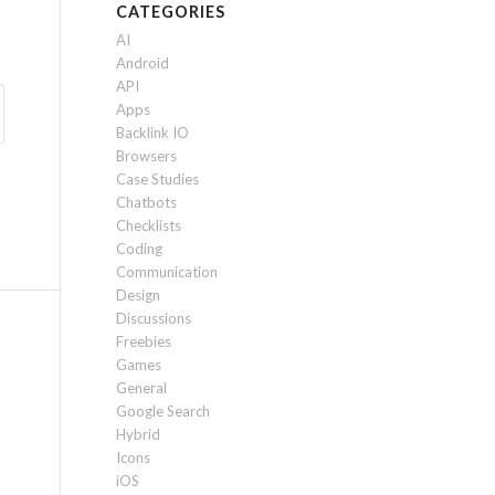
CATEGORIES
AI
Android
API
Apps
Backlink IO
Browsers
Case Studies
Chatbots
Checklists
Coding
Communication
Design
Discussions
Freebies
Games
General
Google Search
Hybrid
Icons
iOS