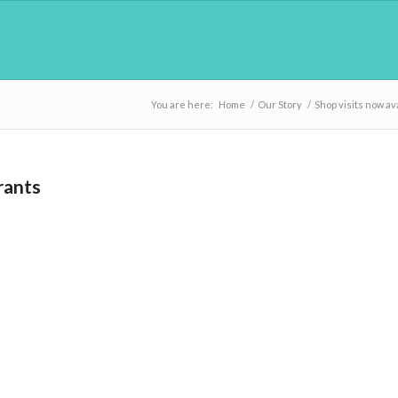
You are here:
Home
/
Our Story
/
Shop visits now av
rants