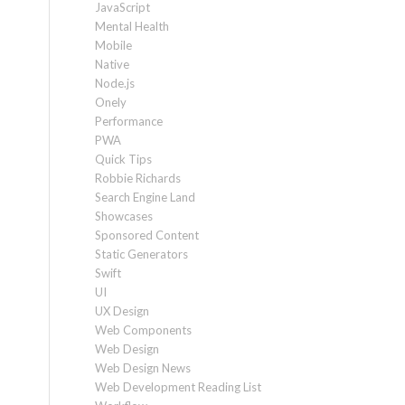
JavaScript
Mental Health
Mobile
Native
Node.js
Onely
Performance
PWA
Quick Tips
Robbie Richards
Search Engine Land
Showcases
Sponsored Content
Static Generators
Swift
UI
UX Design
Web Components
Web Design
Web Design News
Web Development Reading List