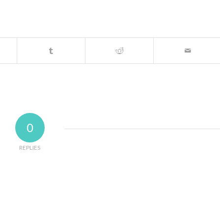
0
REPLIES