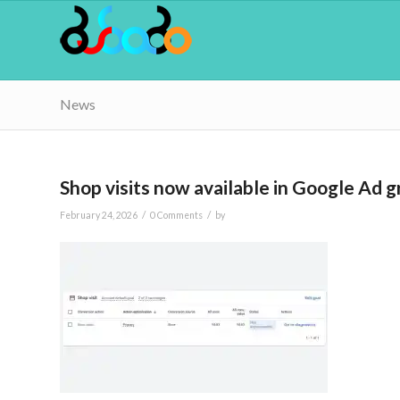
News
Shop visits now available in Google Ad g
/
/
February 24, 2026
0 Comments
by