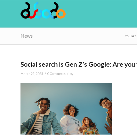
News
You are
Social search is Gen Z’s Google: Are you 
/
/
March 25, 2025
0 Comments
by