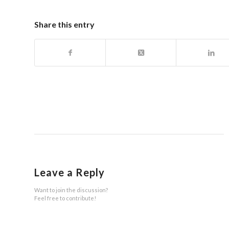
Share this entry
Leave a Reply
Want to join the discussion?
Feel free to contribute!