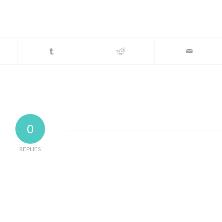
0
REPLIES