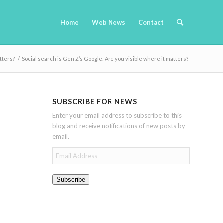
Home
Web News
Contact
tters?
/
Social search is Gen Z’s Google: Are you visible where it matters?
SUBSCRIBE FOR NEWS
Enter your email address to subscribe to this
blog and receive notifications of new posts by
email.
Email
Address
Subscribe