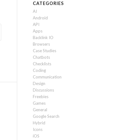
CATEGORIES
AI
Android
API
Apps
Backlink IO
Browsers
Case Studies
Chatbots
Checklists
Coding
Communication
Design
Discussions
Freebies
Games
General
Google Search
Hybrid
Icons
iOS