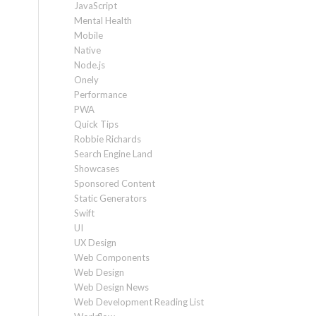
JavaScript
Mental Health
Mobile
Native
Node.js
Onely
Performance
PWA
Quick Tips
Robbie Richards
Search Engine Land
Showcases
Sponsored Content
Static Generators
Swift
UI
UX Design
Web Components
Web Design
Web Design News
Web Development Reading List