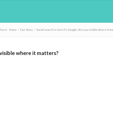
 here:
Home
/
Our Story
/
Social search is Gen Z’s Google: Are you visible where it ma
visible where it matters?