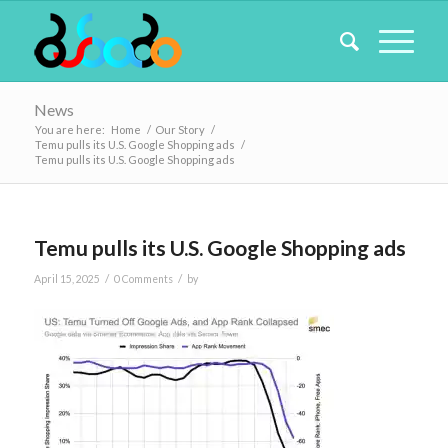
News
You are here:
Home
/
Our Story
/
Temu pulls its U.S. Google Shopping ads
/
Temu pulls its U.S. Google Shopping ads
Temu pulls its U.S. Google Shopping ads
/
/
April 15, 2025
0 Comments
by