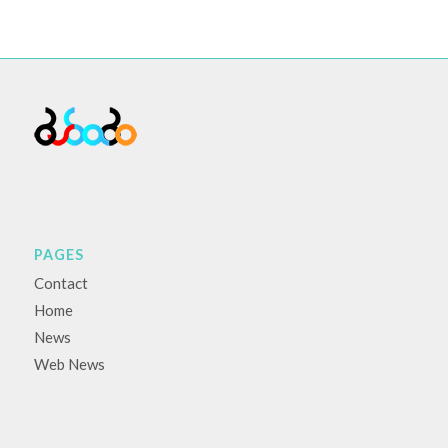
PAGES
Contact
Home
News
Web News