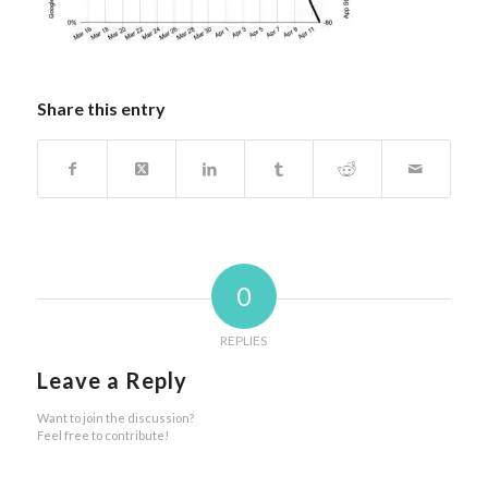
Share this entry
0
REPLIES
Leave a Reply
Want to join the discussion?
Feel free to contribute!