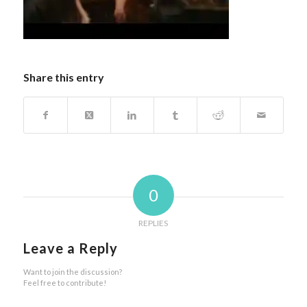
Share this entry
0
REPLIES
Leave a Reply
Want to join the discussion?
Feel free to contribute!