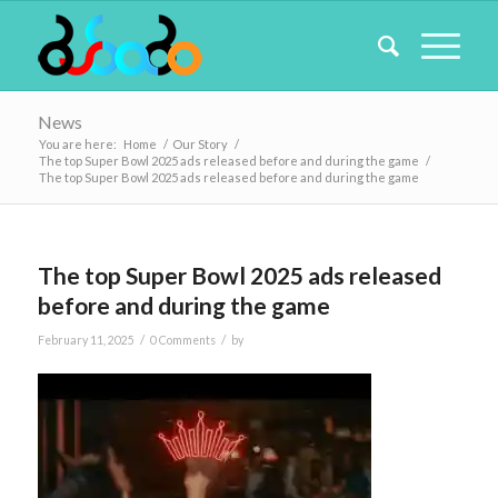
News
You are here:
Home
/
Our Story
/
The top Super Bowl 2025 ads released before and during the game
/
The top Super Bowl 2025 ads released before and during the game
The top Super Bowl 2025 ads released
before and during the game
/
/
February 11, 2025
0 Comments
by