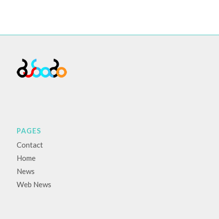
PAGES
Contact
Home
News
Web News