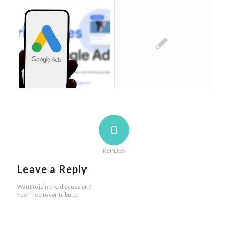
0
REPLIES
Leave a Reply
Want to join the discussion?
Feel free to contribute!