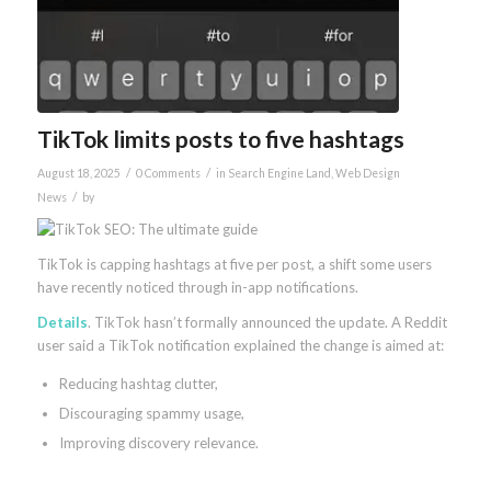
TikTok limits posts to five hashtags
/
/
August 18, 2025
0 Comments
in
Search Engine Land
,
Web Design
/
News
by
TikTok is capping hashtags at five per post, a shift some users
have recently noticed through in-app notifications.
Details
. TikTok hasn’t formally announced the update. A Reddit
user said a TikTok notification explained the change is aimed at:
Reducing hashtag clutter,
Discouraging spammy usage,
Improving discovery relevance.