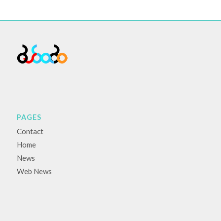
PAGES
Contact
Home
News
Web News