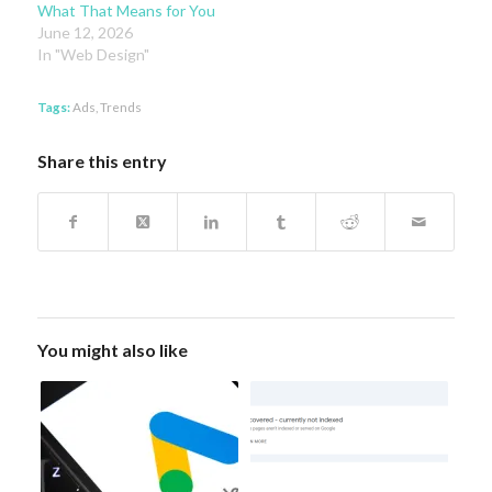
What That Means for You
June 12, 2026
In "Web Design"
Tags:
Ads
,
Trends
Share this entry
You might also like