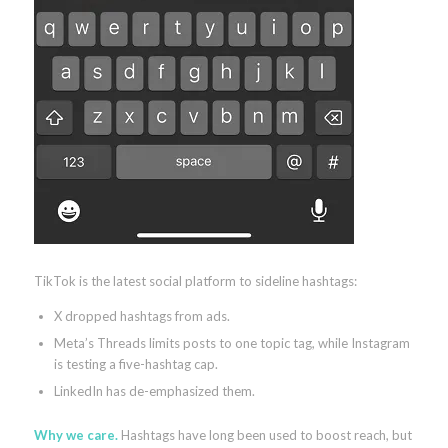
TikTok is the latest social platform to sideline hashtags:
X dropped hashtags from ads.
Meta’s Threads limits posts to one topic tag, while Instagram
is testing a five-hashtag cap.
LinkedIn has de-emphasized them.
Why we care.
Hashtags have long been used to boost reach, but