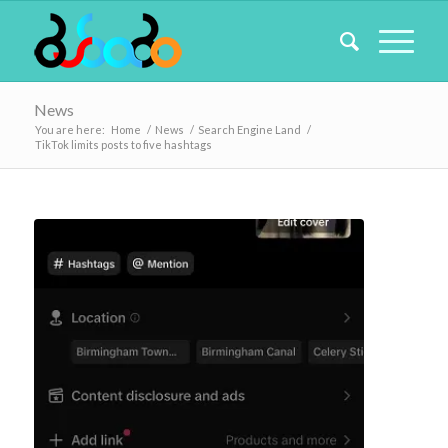
News
You are here:
Home
/
News
/
Search Engine Land
/
TikTok limits posts to five hashtags