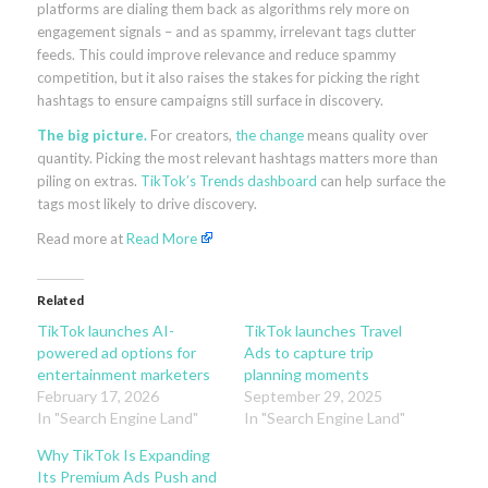
platforms are dialing them back as algorithms rely more on
engagement signals – and as spammy, irrelevant tags clutter
feeds. This could improve relevance and reduce spammy
competition, but it also raises the stakes for picking the right
hashtags to ensure campaigns still surface in discovery.
The big picture.
For creators,
the change
means quality over
quantity. Picking the most relevant hashtags matters more than
piling on extras.
TikTok’s Trends dashboard
can help surface the
tags most likely to drive discovery.
Read more at
Read More
Related
TikTok launches AI-
TikTok launches Travel
powered ad options for
Ads to capture trip
entertainment marketers
planning moments
February 17, 2026
September 29, 2025
In "Search Engine Land"
In "Search Engine Land"
Why TikTok Is Expanding
Its Premium Ads Push and