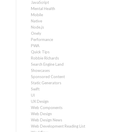
JavaScript
Mental Health
Mobile
Native
Node.js
Onely
Performance
PWA
Quick Tips
Robbie Richards
Search Engine Land
Showcases
Sponsored Content
Static Generators
Swift
UI
UX Design
Web Components
Web Design
Web Design News
Web Development Reading List