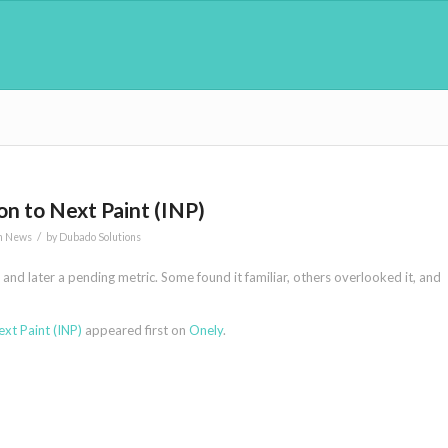
n to Next Paint (INP)
/
n News
by
Dubado Solutions
and later a pending metric. Some found it familiar, others overlooked it, and
xt Paint (INP)
appeared first on
Onely
.