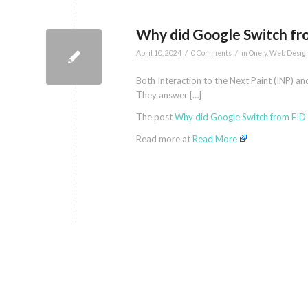
Why did Google Switch fr
/
/
April 10, 2024
0 Comments
in
Onely
,
Web Desig
Both Interaction to the Next Paint (INP) an
They answer […]
The post
Why did Google Switch from FID 
Read more at
Read More