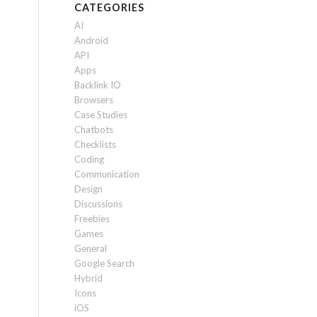
CATEGORIES
AI
Android
API
Apps
Backlink IO
Browsers
Case Studies
Chatbots
Checklists
Coding
Communication
Design
Discussions
Freebies
Games
General
Google Search
Hybrid
Icons
iOS