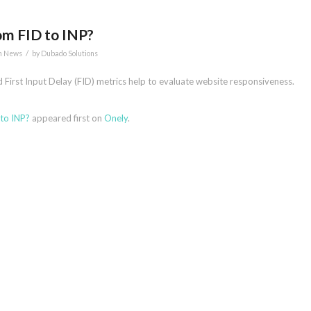
om FID to INP?
/
n News
by
Dubado Solutions
d First Input Delay (FID) metrics help to evaluate website responsiveness.
to INP?
appeared first on
Onely
.