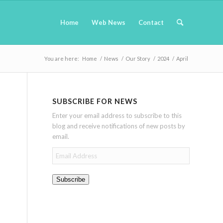
Home
Web News
Contact
You are here:
Home
/
News
/
Our Story
/
2024
/
April
SUBSCRIBE FOR NEWS
Enter your email address to subscribe to this
blog and receive notifications of new posts by
email.
Email
Address
Subscribe