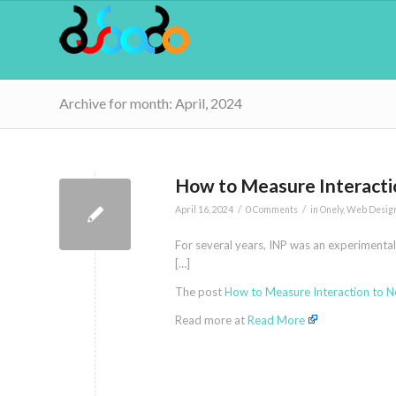
Archive for month: April, 2024
How to Measure Interactio
/
/
April 16, 2024
0 Comments
in
Onely
,
Web Desig
For several years, INP was an experimental 
[…]
The post
How to Measure Interaction to Ne
Read more at
Read More