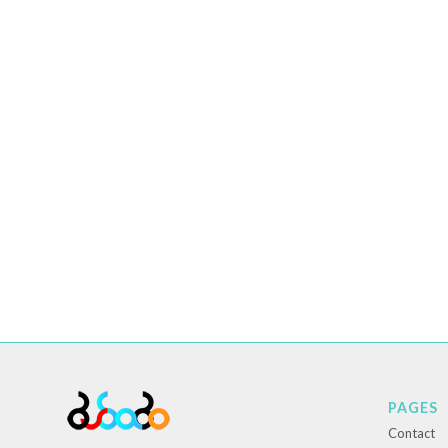
PAGES
Contact