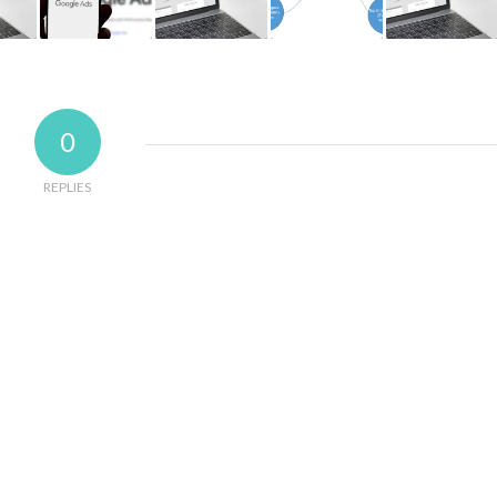
0
REPLIES