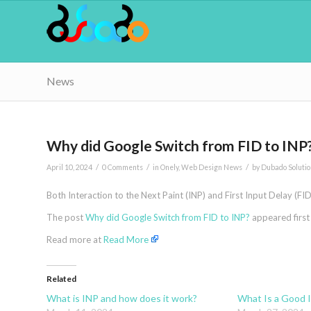
News
Why did Google Switch from FID to INP
/
/
/
April 10, 2024
0 Comments
in
Onely
,
Web Design News
by
Dubado Solutio
Both Interaction to the Next Paint (INP) and First Input Delay (F
The post
Why did Google Switch from FID to INP?
appeared firs
Read more at
Read More
Related
What is INP and how does it work?
What Is a Good 