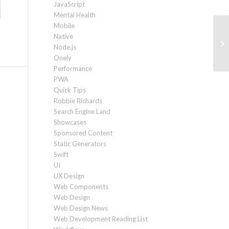
JavaScript
Mental Health
Mobile
Native
Ho
Node.js
Pa
Onely
Performance
PWA
Quick Tips
Robbie Richards
Search Engine Land
Showcases
Sponsored Content
Static Generators
Swift
UI
UX Design
Web Components
Web Design
Web Design News
Web Development Reading List