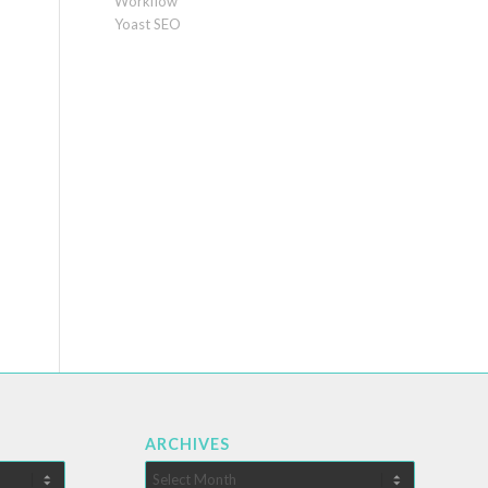
Workflow
Yoast SEO
ARCHIVES