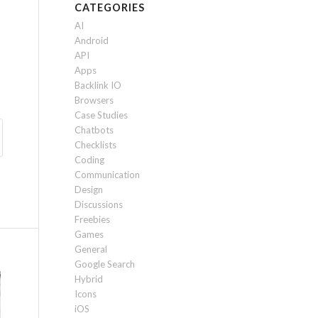
CATEGORIES
AI
Android
API
Apps
Backlink IO
Browsers
Case Studies
Chatbots
Checklists
Coding
Communication
Design
Discussions
Freebies
Games
General
Google Search
Hybrid
Icons
iOS