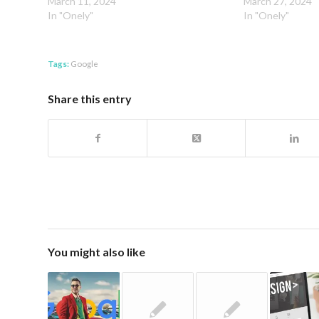
March 11, 2024
March 27, 2024
In "Onely"
In "Onely"
Tags:
Google
Share this entry
You might also like