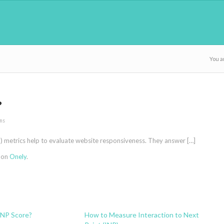
You a
?
ns
ID) metrics help to evaluate website responsiveness. They answer […]
t on
Onely
.
INP Score?
How to Measure Interaction to Next