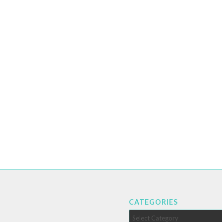
CATEGORIES
Categories