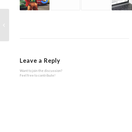
SGE (AI overviews): How Google
Wants to Take Over Online Retail
Leave a Reply
Want to join the discussion?
Feel free to contribute!