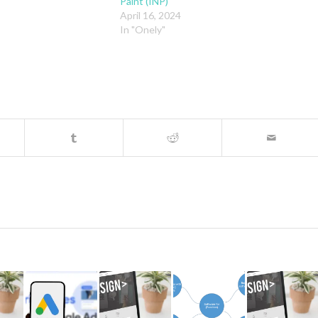
Paint (INP)
April 16, 2024
In "Onely"