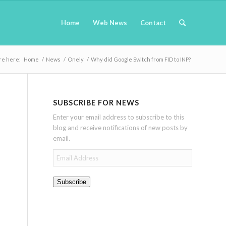
Home
Web News
Contact
re here:
Home
/
News
/
Onely
/
Why did Google Switch from FID to INP?
SUBSCRIBE FOR NEWS
Enter your email address to subscribe to this
blog and receive notifications of new posts by
email.
Email
Address
Subscribe