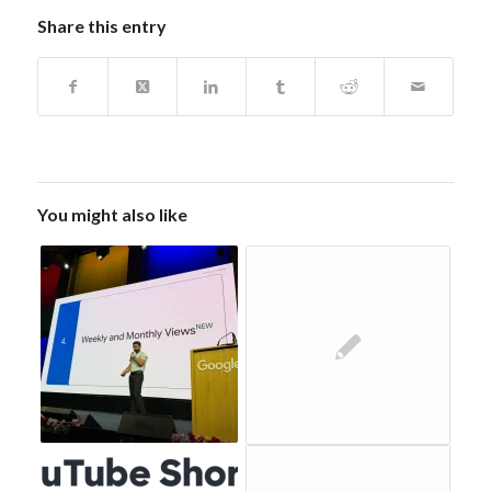
Share this entry
You might also like