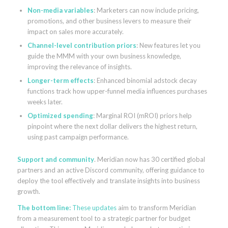
Non-media variables
: Marketers can now include pricing,
promotions, and other business levers to measure their
impact on sales more accurately.
Channel-level contribution priors
: New features let you
guide the MMM with your own business knowledge,
improving the relevance of insights.
Longer-term effects
: Enhanced binomial adstock decay
functions track how upper-funnel media influences purchases
weeks later.
Optimized spending
: Marginal ROI (mROI) priors help
pinpoint where the next dollar delivers the highest return,
using past campaign performance.
Support and community
. Meridian now has 30 certified global
partners and an active Discord community, offering guidance to
deploy the tool effectively and translate insights into business
growth.
The bottom line
:
These updates
aim to transform Meridian
from a measurement tool to a strategic partner for budget