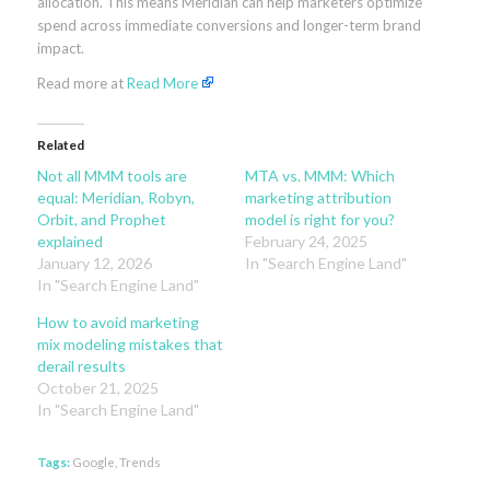
allocation. This means Meridian can help marketers opt
imize
spend across immediate conversions and longer-term brand
impact.
Read more at
Read More
Related
Not all MMM tools are
MTA vs. MMM: Which
equal: Meridian, Robyn,
marketing attribution
Orbit, and Prophet
model is right for you?
explained
February 24, 2025
January 12, 2026
In "Search Engine Land"
In "Search Engine Land"
How to avoid marketing
mix modeling mistakes that
derail results
October 21, 2025
In "Search Engine Land"
Tags:
Google
,
Trends