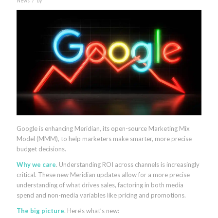
News
by
Google is enhancing Meridian, its open-source Marketing Mix
Model (MMM), to help marketers make smarter, more precise
budget decisions.
Why we care
. Understanding ROI across channels is increasingly
critical. These new Meridian updates allow for a more precise
understanding of what drives sales, factoring in both media
spend and non-media variables like pricing and promotions.
The big picture
. Here’s what’s new: