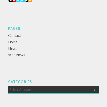
PAGES
Contact
Home
News
Web News
CATEGORIES
Categories