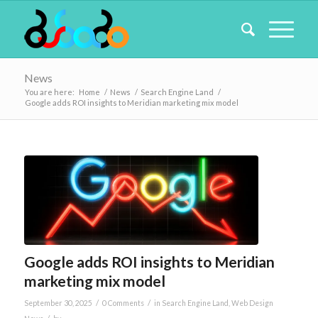
News
You are here:
Home
/
News
/
Search Engine Land
/
Google adds ROI insights to Meridian marketing mix model
Google adds ROI insights to Meridian
marketing mix model
/
/
September 30, 2025
0 Comments
in
Search Engine Land
,
Web Design
/