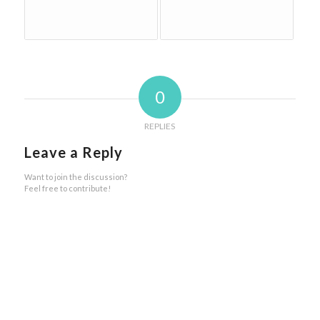
0
REPLIES
Leave a Reply
Want to join the discussion?
Feel free to contribute!