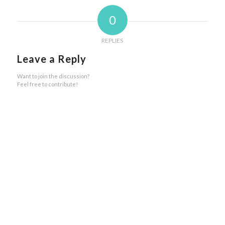
0
REPLIES
Leave a Reply
Want to join the discussion?
Feel free to contribute!