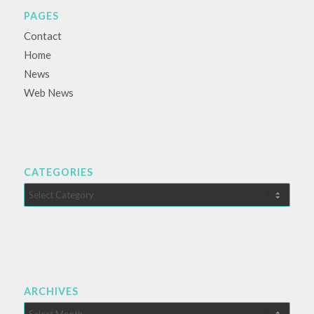
PAGES
Contact
Home
News
Web News
CATEGORIES
Categories
ARCHIVES