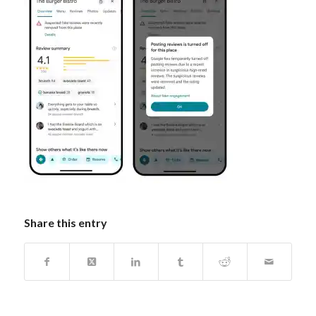
Share this entry