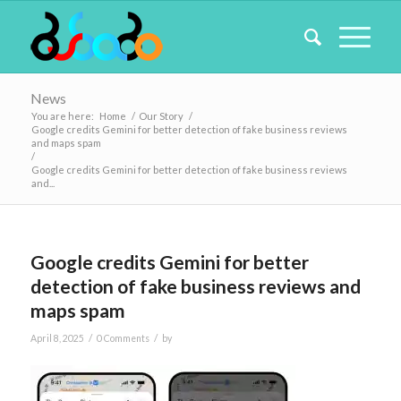
News
You are here:
Home
/
Our Story
/
Google credits Gemini for better detection of fake business reviews
and maps spam
/
Google credits Gemini for better detection of fake business reviews
and...
Google credits Gemini for better
detection of fake business reviews and
maps spam
/
/
April 8, 2025
0 Comments
by