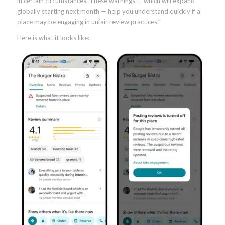
in certain circumstances. These warnings — which will expand
globally starting next month — help you understand quickly if a
place may be engaging in unfair review practices.”
Here is what it looks like: