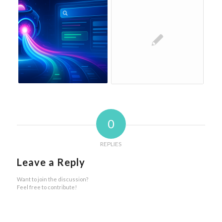
0
REPLIES
Leave a Reply
Want to join the discussion?
Feel free to contribute!