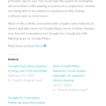
probably new to you. You’ve all seen the swarm of complaints
about business edits placing a business in a suspension, reviews
not being able to be added to a business profile, listings
confusion and so much more.
Much of this is likely associated with Google’s new methods to
detect and fight spam on Google Maps. Some of these changes
may be a bit overzealous but Google has a tough job with
fighting spam on Google Maps.
Read more at
Read More
Related
Google bug cause reviews
New Google Maps
to drop out of local listings
features: Local Guides
February 10, 2025
redesign, AI captions,
In "Search Engine Land"
photo sharing
April 7, 2026
In "Search Engine Land"
Google AI Overviews
follow up questions jump