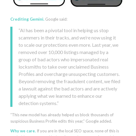
Crediting Gemini.
Google said:
“AI has been a pivotal tool in helping us stop
scammers in their tracks, and we’re now using it
to scale our protections even more. Last year, we
removed over 10,000 listings managed by a
group of bad actors who impersonated real
locksmiths to take over unclaimed Business
Profiles and overcharge unsuspecting customers.
Beyond removing the fraudulent content, we filed
a lawsuit against the bad actors and are actively
applying what we learned to enhance our
detection systems.”
“This new model has already helped us block thousands of
suspicious Business Profile edits this year,” Google added.
Why we care.
If you are in the local SEO space, none of this is