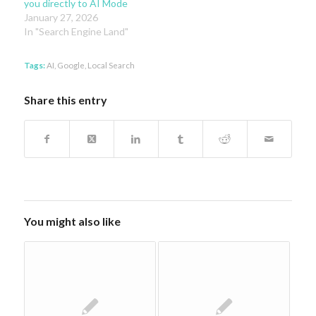
you directly to AI Mode
January 27, 2026
In "Search Engine Land"
Tags:
AI
,
Google
,
Local Search
Share this entry
You might also like