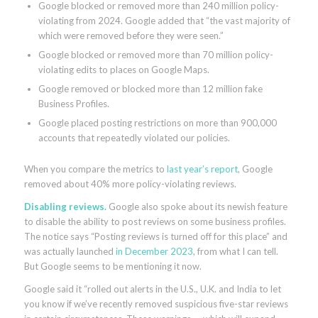
Google blocked or removed more than 240 million policy-
violating from 2024. Google added that “the vast majority of
which were removed before they were seen.”
Google blocked or removed more than 70 million policy-
violating edits to places on Google Maps.
Google removed or blocked more than 12 million fake
Business Profiles.
Google placed posting restrictions on more than 900,000
accounts that repeatedly violated our policies.
When you compare the metrics to
last year’s report
, Google
removed about 40% more policy-violating reviews.
Disabling reviews.
Google also spoke about its newish feature
to disable the ability to post reviews on some business profiles.
The notice says “Posting reviews is turned off for this place” and
was actually launched
in December 2023
, from what I can tell.
But Google seems to be mentioning it now.
Google said it “rolled out alerts in the U.S., U.K. and India to let
you know if we’ve recently removed suspicious five-star reviews