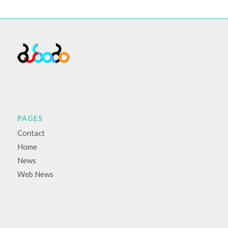
PAGES
Contact
Home
News
Web News