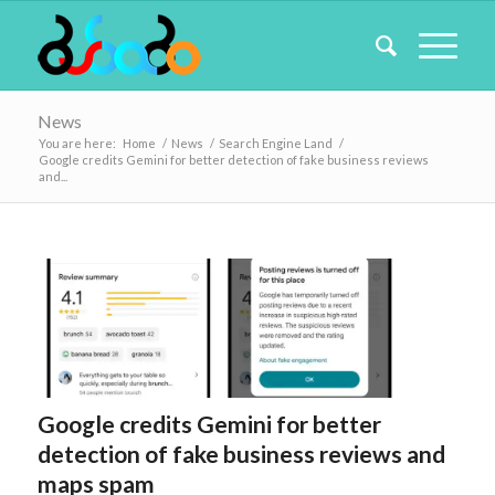
News
You are here:
Home
/
News
/
Search Engine Land
/
Google credits Gemini for better detection of fake business reviews
and...
Google credits Gemini for better
detection of fake business reviews and
maps spam