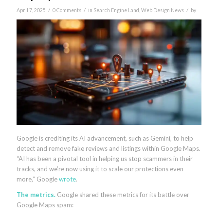
/
/
/
April 7, 2025
0 Comments
in
Search Engine Land
,
Web Design News
by
Google is crediting its AI advancement, such as Gemini, to help
detect and remove fake reviews and listings within Google Maps.
“AI has been a pivotal tool in helping us stop scammers in their
tracks, and we’re now using it to scale our protections even
more,” Google
wrote
.
The metrics.
Google shared these metrics for its battle over
Google Maps spam: