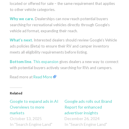
located or offered for sale – the same requirement that applies
to other vehicle categories.
Why we care.
Dealerships can now reach potential buyers
searching for recreational vehicles directly through Google’s
vehicle ad format, expanding their reach.
What’s next.
Interested dealers should review Google’s Vehicle
ads policies (Beta) to ensure their RV and camper inventory
meets all eligibility requirements before listing.
Bottom line
.
This expansion
gives dealers a new way to connect
with potential buyers actively searching for RVs and campers.
Read more at
Read More
Related
Google to expand ads in AI
Google ads rolls out Brand
Overviews to more
Report for enhanced
markets
advertiser insights
October 13, 2025
December 26, 2024
In "Search Engine Land"
In "Search Engine Land"