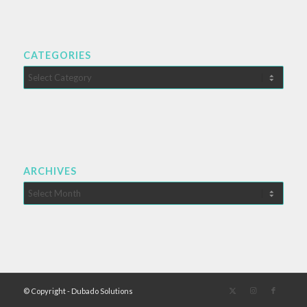
CATEGORIES
Categories
ARCHIVES
© Copyright - Dubado Solutions