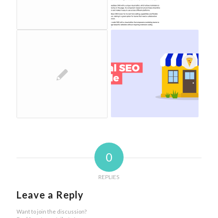
0
REPLIES
Leave a Reply
Want to join the discussion?