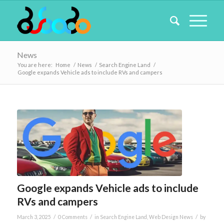
News
You are here:
Home
/
News
/
Search Engine Land
/
Google expands Vehicle ads to include RVs and campers
Google expands Vehicle ads to include
RVs and campers
/
/
/
March 3, 2025
0 Comments
in
Search Engine Land
,
Web Design News
by