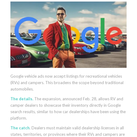
Google vehicle ads now accept listings for recreational vehicles
(RVs) and campers. This broadens the scope beyond traditional
automobiles.
The details.
The expansion, announced Feb. 28, allows RV and
camper dealers to showcase their inventory directly in Google
search results, similar to how car dealerships have been using the
platform.
The catch
. Dealers must maintain valid dealership licenses in all
states, territories, or provinces where their RVs and campers are