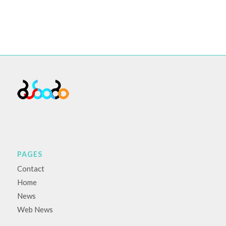
PAGES
Contact
Home
News
Web News