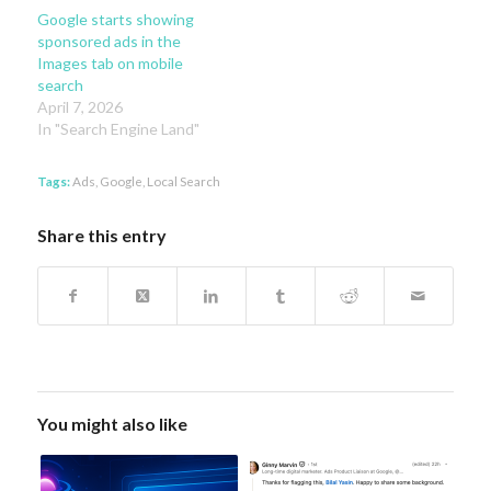
Google starts showing
sponsored ads in the
Images tab on mobile
search
April 7, 2026
In "Search Engine Land"
Tags:
Ads
,
Google
,
Local Search
Share this entry
You might also like