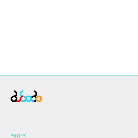
PAGES