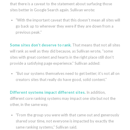
that there is a caveat to the statement about surfacing those
sites better in Google Search again. Sullivan wrote:
“With the important caveat that this doesn’t mean all sites will
go back up to wherever they were if they are down from a
previous peak.”
Some sites don’t deserve to rank.
That means that not all sites
will rank as well as they did because, as Sullivan wrote, “some
sites with great content and hearts in the right place still don’t
provide a satisfying page experience.” Sullivan added:
“But our systems themselves need to get better; it’s not all on
creators sites that really do have good, solid content.”
Different systems impact different sites.
In addition,
different core ranking systems may impact one site but not the
other, in the same way.
“From the group you were with that came out and generously
shared your time, not everyone is impacted by exactly the
same ranking systems,” Sullivan said.