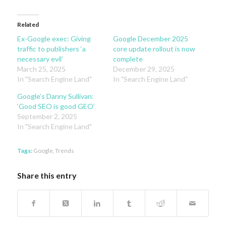
Related
Ex-Google exec: Giving
Google December 2025
traffic to publishers ‘a
core update rollout is now
necessary evil’
complete
March 25, 2025
December 29, 2025
In "Search Engine Land"
In "Search Engine Land"
Google’s Danny Sullivan:
‘Good SEO is good GEO’
September 2, 2025
In "Search Engine Land"
Tags:
Google
,
Trends
Share this entry