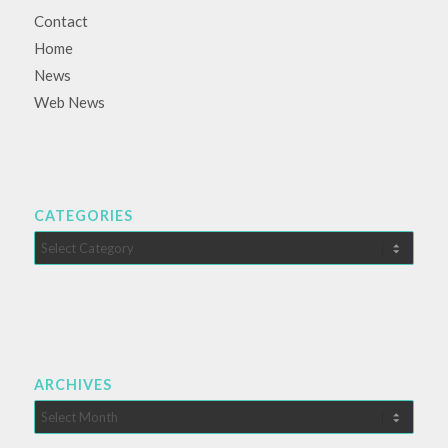
Contact
Home
News
Web News
CATEGORIES
Categories
ARCHIVES