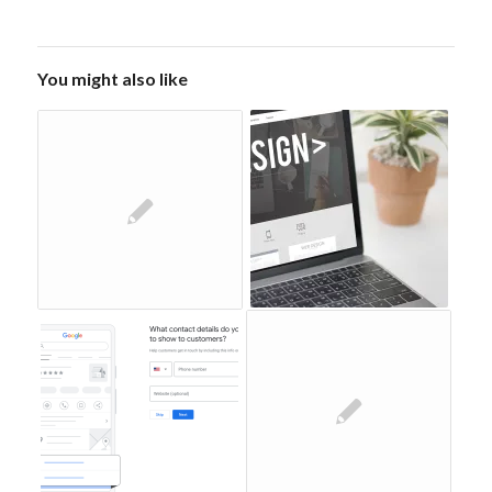
You might also like