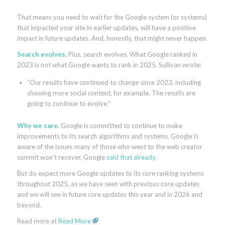
That means you need to wait for the Google system (or systems)
that impacted your site in earlier updates, will have a positive
impact in future updates. And, honestly, that might never happen.
Search evolves.
Plus, search evolves. What Google ranked in
2023 is not what Google wants to rank in 2025. Sullivan wrote:
“Our results have continued to change since 2023, including
showing more social content, for example. The results are
going to continue to evolve.”
Why we care.
Google is committed to continue to make
improvements to its search algorithms and systems. Google is
aware of the issues many of those who went to the web creator
summit won’t recover, Google
said that already
.
But do expect more Google updates to its core ranking systems
throughout 2025, as we have seen with previous core updates
and we will see in future core updates this year and in 2026 and
beyond.
Read more at
Read More