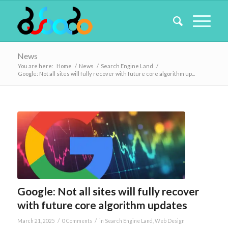
News
You are here:
Home
/
News
/
Search Engine Land
/
Google: Not all sites will fully recover with future core algorithm up...
Google: Not all sites will fully recover
with future core algorithm updates
/
/
March 21, 2025
0 Comments
in
Search Engine Land
,
Web Design