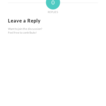
0
REPLIES
Leave a Reply
Want to join the discussion?
Feel free to contribute!