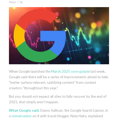
/
News
by
When Google launched the
March 2025 core update
last week,
Google said there will be a series of improvements aimed to help
“better surface relevant, satisfying content” from content
creators “throughtout this year.”
But you should not expect all sites to fully recover by the end of
2025, that simply won’t happen.
What Google said.
Danny Sullivan, the Google Search Liaison, in
a
conversation
on X with travel blogger, Nate Hake, explained