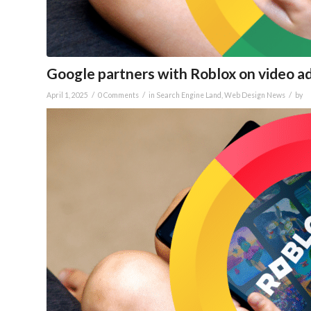
Google partners with Roblox on video a
/
/
/
April 1, 2025
0 Comments
in
Search Engine Land
,
Web Design News
by