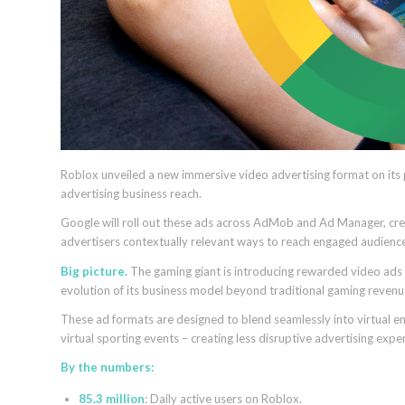
Roblox unveiled a new immersive video advertising format on its
advertising business reach.
Google will roll out these ads across AdMob and Ad Manager, creat
advertisers contextually relevant ways to reach engaged audienc
Big picture.
The gaming giant is introducing rewarded video ads u
evolution of its business model beyond traditional gaming revenu
These ad formats are designed to blend seamlessly into virtual env
virtual sporting events – creating less disruptive advertising exp
By the numbers:
85.3 million
: Daily active users on Roblox.