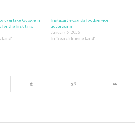
 to overtake Google in
Instacart expands foodservice
 for the first time
advertising
January 6, 2025
e Land"
In "Search Engine Land"