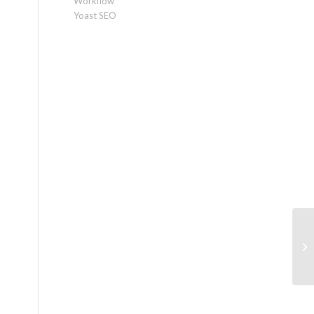
Workflow
Yoast SEO
Ec
a 