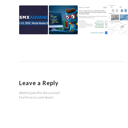
Leave a Reply
Want to join the discussion?
Feel free to contribute!