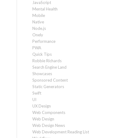
JavaScript
Mental Health
Mobile
Native
Node.js
Onely
Performance
PWA
Quick Tips
Robbie Richards
Search Engine Land
Showcases
Sponsored Content
Static Generators
Swift
UI
UX Design
Web Components
Web Design
Web Design News
Web Development Reading List