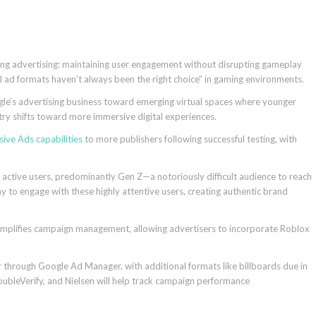
ng advertising: maintaining user engagement without disrupting gameplay
l ad formats haven’t always been the right choice” in gaming environments.
gle’s advertising business toward emerging virtual spaces where younger
try shifts toward more immersive digital experiences.
sive Ads capabilities
to more publishers following successful testing, with
 active users, predominantly Gen Z—a notoriously difficult audience to reach
y to engage with these highly attentive users, creating authentic brand
 simplifies campaign management, allowing advertisers to incorporate Roblox
.
r through Google Ad Manager, with additional formats like billboards due in
ubleVerify, and Nielsen will help track campaign performance