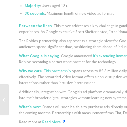
Majority
: Users aged 13+.
30 seconds
: Maximum length of new video ad format.
Between the lines.
This move addresses a key challenge in gami
experiences. As Google executive Scott Sheffer noted, “traditiona
The Roblox partnership also represents a strategic pivot for Goo
audiences spend significant time, positioning them ahead of indus
What Google is saying.
Google announced
it’s extending Immer
Roblox becoming a cornerstone partner for the technology.
Why we care.
This partnership
opens access to 85.3 million daily
effectively. The rewarded video format offers a non-disruptive wa
interactions rather than intrusive interruptions.
Indexing and SEO: 9
Additionally, integration with Google’s ad platform dramatically
steps to get your
into their broader digital strategies without learning new systems
content indexed by
What’s next.
Brands will soon be able to purchase ads directly o
Google and Bing
the coming months. Partnerships with measurement firms Cint, Do
Read more at
Read More