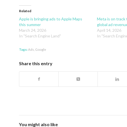
Related
Apple is bringing ads to Apple Maps
Meta is on track
this summer
global ad revenue
March 24, 2026
April 14, 2026
In "Search Engine Land"
In "Search Engin
Tags:
Ads
,
Google
Share this entry
You might also like