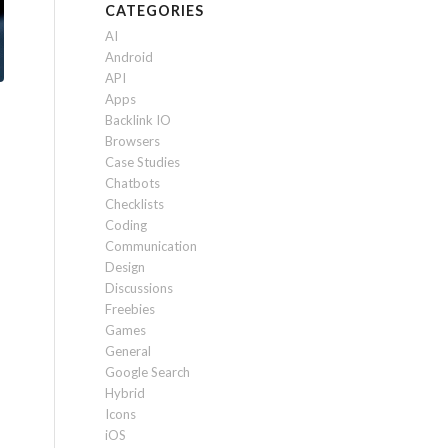
CATEGORIES
AI
Android
API
Apps
Backlink IO
Browsers
Case Studies
Chatbots
Checklists
Coding
Communication
Design
Discussions
Freebies
Games
General
Google Search
Hybrid
Icons
iOS