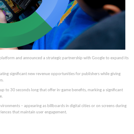
 platform and announced a strategic partnership with Google to expand its
ing significant new revenue opportunities for publishers while giving
es.
p to 30 seconds long that offer in-game benefits, marking a significant
e.
ironments – appearing as billboards in digital cities or on screens during
eriences that maintain user engagement.