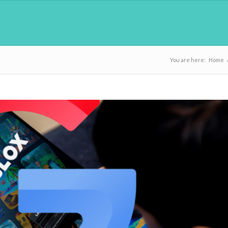
You are here:
Home