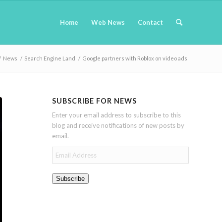
Home
Web News
Contact
/
News
/
Search Engine Land
/
Google partners with Roblox on video ads
SUBSCRIBE FOR NEWS
Enter your email address to subscribe to this
blog and receive notifications of new posts by
email.
Email
Address
Subscribe