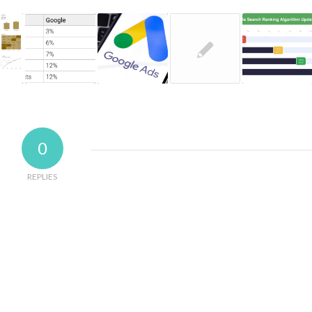
0
REPLIES